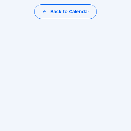
Back to Calendar