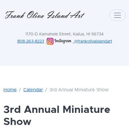
1170-D Kamahele Street, Kailua, HI 96734
808-263-8223
@frankolivaislandart
Home
Calendar
3rd Annual Miniature Show
3rd Annual Miniature
Show