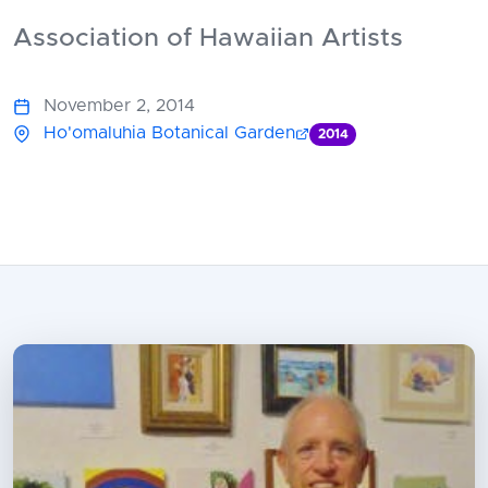
Association of Hawaiian Artists
November 2, 2014
Ho'omaluhia Botanical Garden
2014