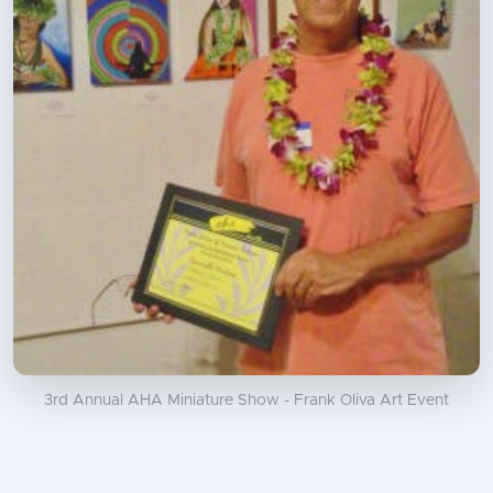
3rd Annual AHA Miniature Show - Frank Oliva Art Event