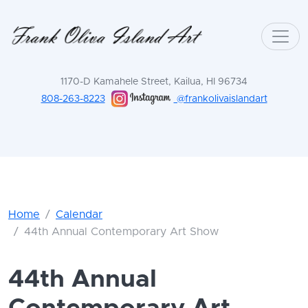
1170-D Kamahele Street, Kailua, HI 96734
808-263-8223
@frankolivaislandart
Home
Calendar
44th Annual Contemporary Art Show
44th Annual