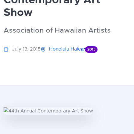
Contemporary Art
Show
Association of Hawaiian Artists
July 13, 2015
Honolulu Hale
2015