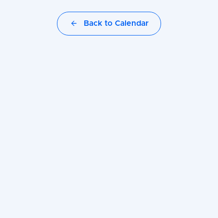
Back to Calendar