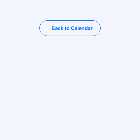
Back to Calendar