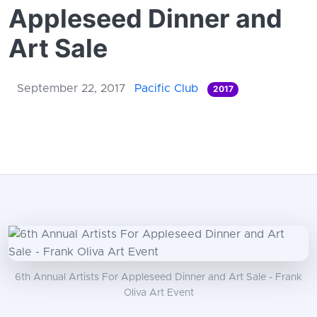
Appleseed Dinner and
Art Sale
September 22, 2017
Pacific Club
2017
6th Annual Artists For Appleseed Dinner and Art Sale - Frank
Oliva Art Event