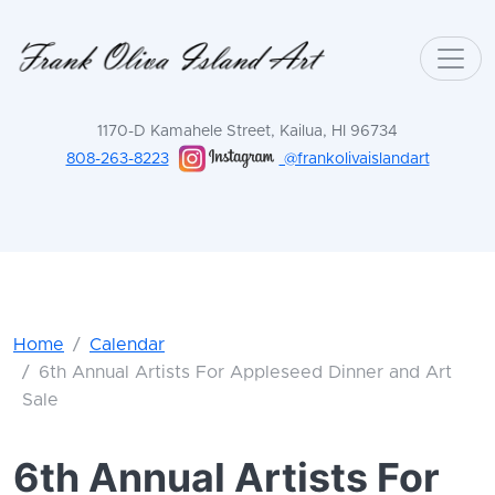
1170-D Kamahele Street, Kailua, HI 96734
808-263-8223
@frankolivaislandart
Home
Calendar
6th Annual Artists For Appleseed Dinner and Art
Sale
6th Annual Artists For