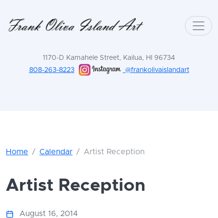
1170-D Kamahele Street, Kailua, HI 96734
808-263-8223
@frankolivaislandart
Home
Calendar
Artist Reception
Artist Reception
August 16, 2014