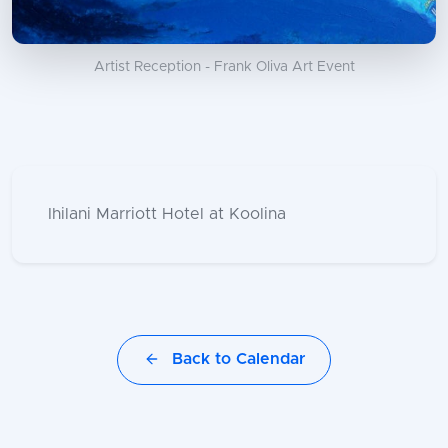
Artist Reception - Frank Oliva Art Event
Ihilani Marriott Hotel at Koolina
Back to Calendar