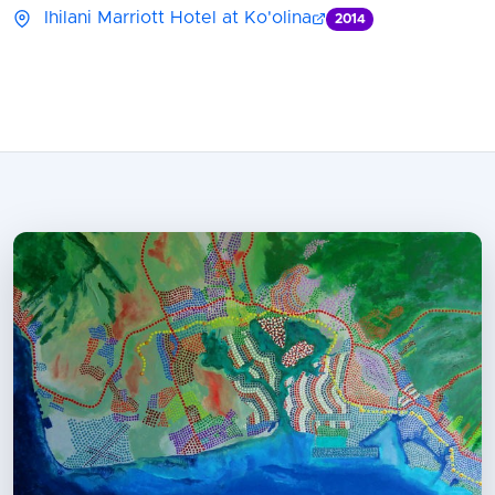
Ihilani Marriott Hotel at Ko'olina
2014