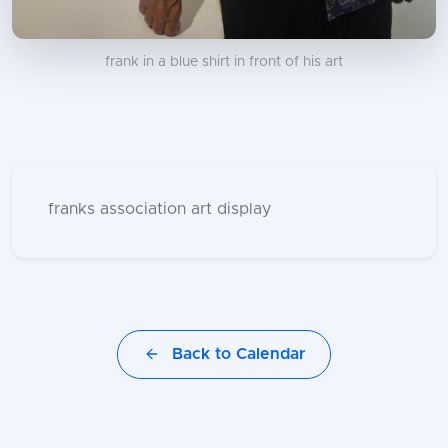
frank in a blue shirt in front of his art
franks association art display
Back to Calendar