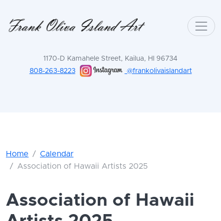
1170-D Kamahele Street, Kailua, HI 96734
808-263-8223
@frankolivaislandart
Home
Calendar
Association of Hawaii Artists 2025
Association of Hawaii