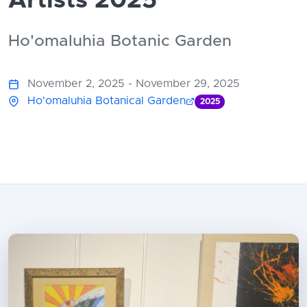
Artists 2025
Ho'omaluhia Botanic Garden
November 2, 2025 - November 29, 2025
Ho'omaluhia Botanical Garden
2025