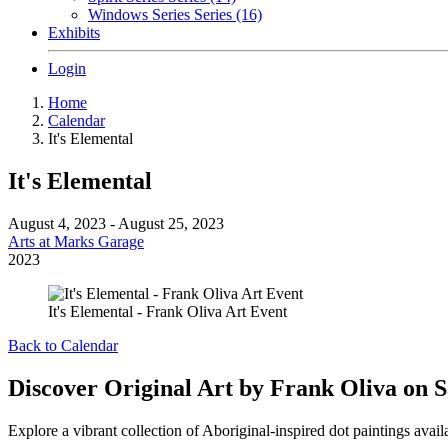
Windows Series Series (16)
Exhibits
Login
Home
Calendar
It's Elemental
It's Elemental
August 4, 2023 - August 25, 2023
Arts at Marks Garage
2023
It's Elemental - Frank Oliva Art Event
Back to Calendar
Discover Original Art by Frank Oliva on S
Explore a vibrant collection of Aboriginal-inspired dot paintings avail