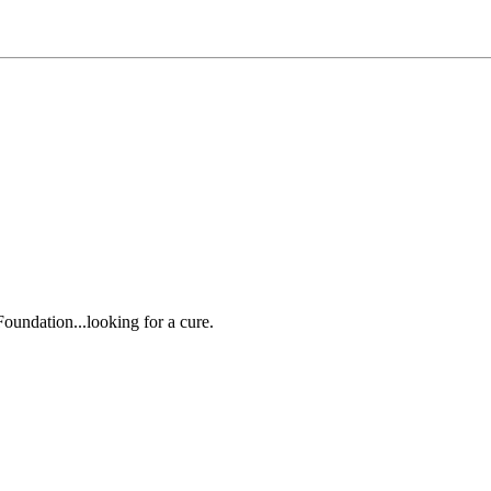
oundation...looking for a cure.