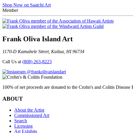
Shop Now on Saatchi Art
Member
Frank Oliva Island Art
1170-D Kamahele Street, Kailua, HI 96734
Call Us at
(808) 263-8223
@frankolivaislandart
100% of net proceeds are donated to the Crohn's and Colitis Disease F
ABOUT
About the Artist
Commissioned Art
Search
Licensing
Art Exhibits