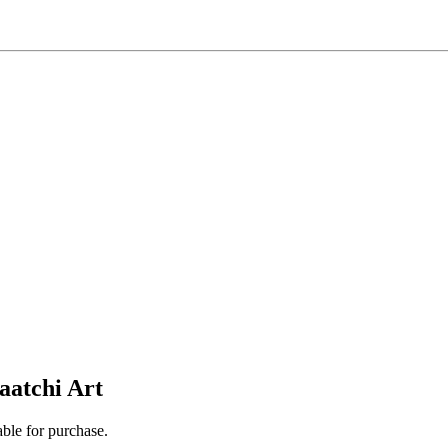
aatchi Art
able for purchase.