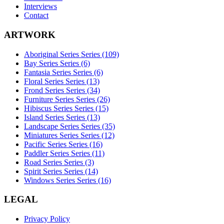
Interviews
Contact
ARTWORK
Aboriginal Series Series (109)
Bay Series Series (6)
Fantasia Series Series (6)
Floral Series Series (13)
Frond Series Series (34)
Furniture Series Series (26)
Hibiscus Series Series (15)
Island Series Series (13)
Landscape Series Series (35)
Miniatures Series Series (12)
Pacific Series Series (16)
Paddler Series Series (11)
Road Series Series (3)
Spirit Series Series (14)
Windows Series Series (16)
LEGAL
Privacy Policy