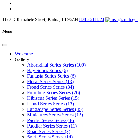
1170-D Kamahele Street, Kailua, HI 96734
808-263-8223
Menu
Welcome
Gallery
Aboriginal Series Series (109)
Bay Series Series (6)
Fantasia Series Series (6)
Floral Series Series (13)
Frond Series Series (34)
Furniture Series Series (26)
Hibiscus Series Series (15)
Island Series Series (13)
Landscape Series Series (35)
Miniatures Series Series (12)
Pacific Series Series (16)
Paddler Series Series (11)
Road Series Series (3)
Spirit Series Series (14)