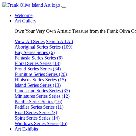
Welcome
Art Gallery
Own Your Very Own Artistic Treasure from the Frank Oliva Co
View All Series
Search All Art
Aboriginal Series
Series (109)
Bay Series
Series (6)
Fantasia Series
Series (6)
Floral Series
Series (13)
Frond Series
Series (34)
Furniture Series
Series (26)
Hibiscus Series
Series (15)
Island Series
Series (13)
Landscape Series
Series (35)
Miniatures Series
Series (12)
Pacific Series
Series (16)
Paddler Series
Series (11)
Road Series
Series (3)
Spirit Series
Series (14)
Windows Series
Series (16)
Art Exhibits