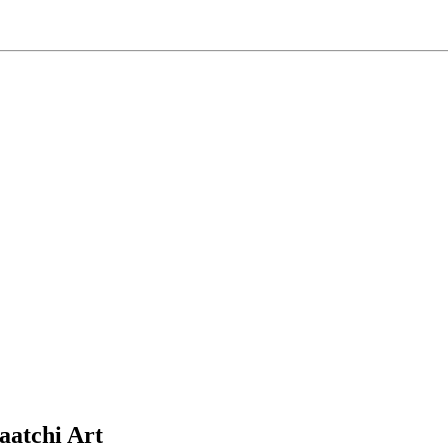
aatchi Art