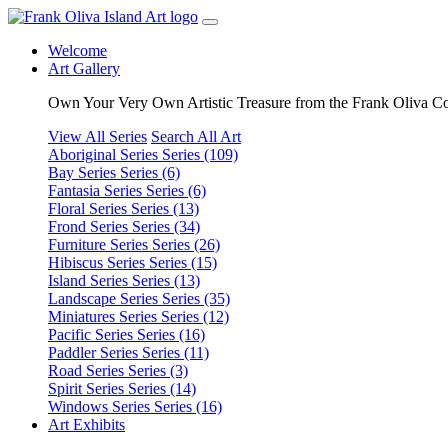
Welcome
Art Gallery
Own Your Very Own Artistic Treasure from the Frank Oliva Co
View All Series
Search All Art
Aboriginal Series
Series (109)
Bay Series
Series (6)
Fantasia Series
Series (6)
Floral Series
Series (13)
Frond Series
Series (34)
Furniture Series
Series (26)
Hibiscus Series
Series (15)
Island Series
Series (13)
Landscape Series
Series (35)
Miniatures Series
Series (12)
Pacific Series
Series (16)
Paddler Series
Series (11)
Road Series
Series (3)
Spirit Series
Series (14)
Windows Series
Series (16)
Art Exhibits