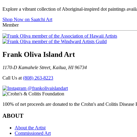
Explore a vibrant collection of Aboriginal-inspired dot paintings avail
Shop Now on Saatchi Art
Member
Frank Oliva Island Art
1170-D Kamahele Street, Kailua, HI 96734
Call Us at
(808) 263-8223
@frankolivaislandart
100% of net proceeds are donated to the Crohn's and Colitis Disease F
ABOUT
About the Artist
Commissioned Art