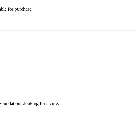
able for purchase.
oundation...looking for a cure.