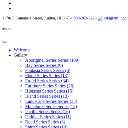
1170-D Kamahele Street, Kailua, HI 96734
808-263-8223
Menu
Welcome
Gallery
Aboriginal Series Series (109)
Bay Series Series (6)
Fantasia Series Series (6)
Floral Series Series (13)
Frond Series Series (34)
Furniture Series Series (26)
Hibiscus Series Series (15)
Island Series Series (13)
Landscape Series Series (35)
Miniatures Series Series (12)
Pacific Series Series (16)
Paddler Series Series (11)
Road Series Series (3)
Spirit Series Series (14)