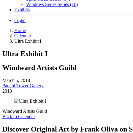
Windows Series Series (16)
Exhibits
Login
Home
Calendar
Ultra Exhibit I
Ultra Exhibit I
Windward Artists Guild
March 5, 2018
Pauahi Tower Gallery
2018
Windward Artists Guild
Back to Calendar
Discover Original Art by Frank Oliva on S