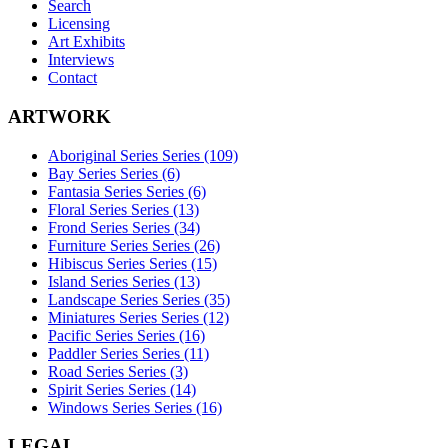
Search
Licensing
Art Exhibits
Interviews
Contact
ARTWORK
Aboriginal Series Series (109)
Bay Series Series (6)
Fantasia Series Series (6)
Floral Series Series (13)
Frond Series Series (34)
Furniture Series Series (26)
Hibiscus Series Series (15)
Island Series Series (13)
Landscape Series Series (35)
Miniatures Series Series (12)
Pacific Series Series (16)
Paddler Series Series (11)
Road Series Series (3)
Spirit Series Series (14)
Windows Series Series (16)
LEGAL