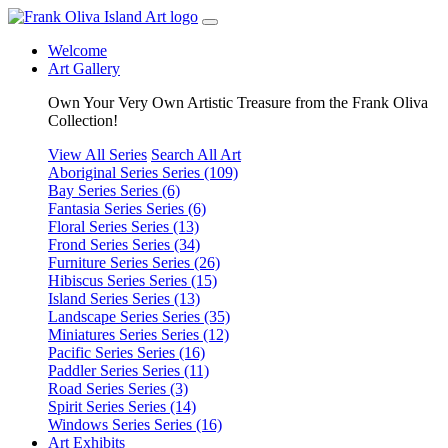
Welcome
Art Gallery
Own Your Very Own Artistic Treasure from the Frank Oliva
Collection!
View All Series
Search All Art
Aboriginal Series
Series (109)
Bay Series
Series (6)
Fantasia Series
Series (6)
Floral Series
Series (13)
Frond Series
Series (34)
Furniture Series
Series (26)
Hibiscus Series
Series (15)
Island Series
Series (13)
Landscape Series
Series (35)
Miniatures Series
Series (12)
Pacific Series
Series (16)
Paddler Series
Series (11)
Road Series
Series (3)
Spirit Series
Series (14)
Windows Series
Series (16)
Art Exhibits