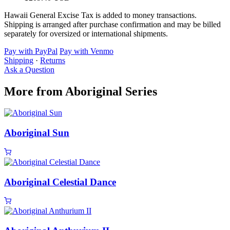
Hawaii General Excise Tax is added to money transactions.
Shipping is arranged after purchase confirmation and may be billed
separately for oversized or international shipments.
Pay with PayPal
Pay with Venmo
Shipping
·
Returns
Ask a Question
More from Aboriginal Series
Aboriginal Sun
Aboriginal Celestial Dance