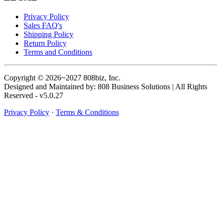
Privacy Policy
Sales FAQ's
Shipping Policy
Return Policy
Terms and Conditions
Copyright © 2026~2027 808biz, Inc.
Designed and Maintained by: 808 Business Solutions | All Rights
Reserved - v5.0.27
Privacy Policy
·
Terms & Conditions