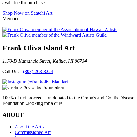
available for purchase.
Shop Now on Saatchi Art
Member
Frank Oliva Island Art
1170-D Kamahele Street, Kailua, HI 96734
Call Us at
(808) 263-8223
@frankolivaislandart
100% of net proceeds are donated to the Crohn's and Colitis Disease
Foundation...looking for a cure.
ABOUT
About the Artist
Commissioned Art