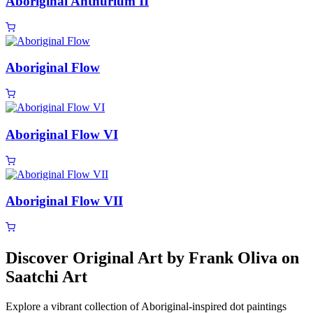
Aboriginal Anthurium II
Aboriginal Flow
Aboriginal Flow VI
Aboriginal Flow VII
Discover Original Art by Frank Oliva on
Saatchi Art
Explore a vibrant collection of Aboriginal-inspired dot paintings