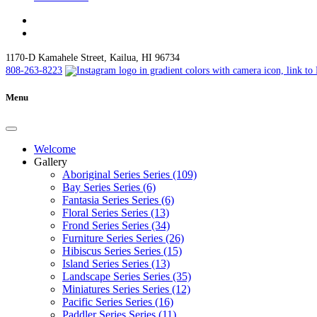
1170-D Kamahele Street, Kailua, HI 96734
808-263-8223
Menu
Welcome
Gallery
Aboriginal Series Series (109)
Bay Series Series (6)
Fantasia Series Series (6)
Floral Series Series (13)
Frond Series Series (34)
Furniture Series Series (26)
Hibiscus Series Series (15)
Island Series Series (13)
Landscape Series Series (35)
Miniatures Series Series (12)
Pacific Series Series (16)
Paddler Series Series (11)