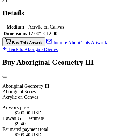
art
Details
Medium
Acrylic on Canvas
Dimensions
12.00" × 12.00"
Inquire About This Artwork
Buy This Artwork
Back to Aboriginal Series
Buy Aboriginal Geometry III
Aboriginal Geometry III
Aboriginal Series
Acrylic on Canvas
Artwork price
$200.00 USD
Hawaii GET estimate
$9.40
Estimated payment total
$209.40 USD