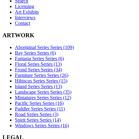
Search
Licensing
Art Exhibits
Interviews
Contact
ARTWORK
Aboriginal Series Series (109)
Bay Series Series (6)
Fantasia Series Series (6)
Floral Series Series (13)
Frond Series Series (34)
Furniture Series Series (26)
Hibiscus Series Series (15)
Island Series Series (13)
Landscape Series Series (35)
Miniatures Series Series (12)
Pacific Series Series (16)
Paddler Series Series (11)
Road Series Series (3)
Spirit Series Series (14)
Windows Series Series (16)
LEGAL