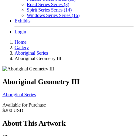
Road Series Series (3)
Spirit Series Series (14)
Windows Series Series (16)
Exhibits
Login
Home
Gallery
Aboriginal Series
Aboriginal Geometry III
Aboriginal Geometry III
Aboriginal Series
Available for Purchase
$200
USD
About This Artwork