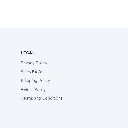
LEGAL
Privacy Policy
Sales FAQ's
Shipping Policy
Return Policy
Terms and Conditions