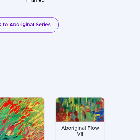
Framed
 to Aboriginal Series
Aboriginal Flow
VII