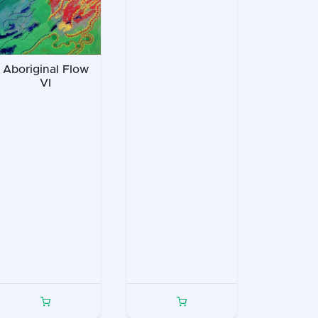
Aboriginal Flow
VI