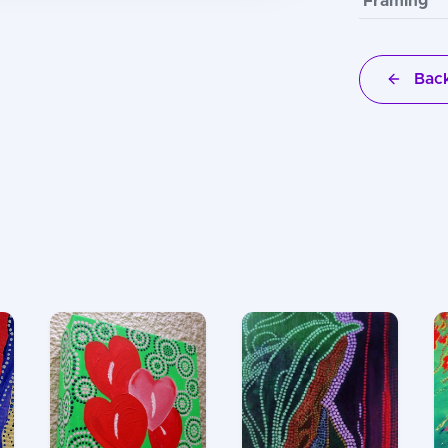
Framing
Back