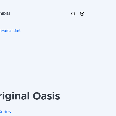
hibits
ivaislandart
iginal Oasis
Series