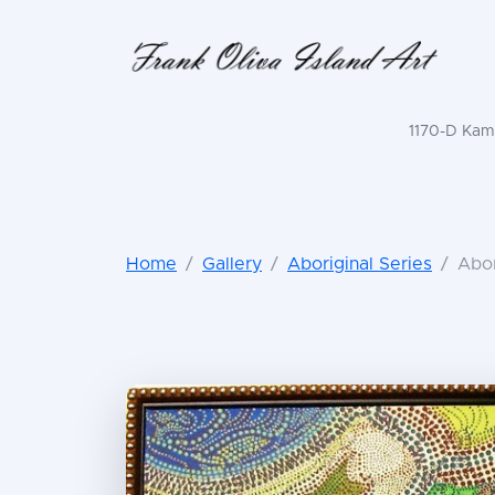
1170-D Kama
Home
Gallery
Aboriginal Series
Abor