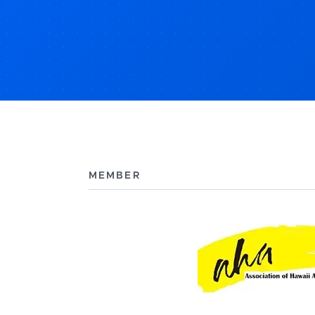
MEMBER