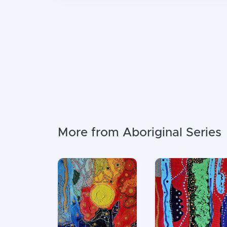
More from Aboriginal Series