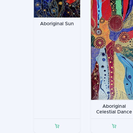
Aboriginal Sun
Aboriginal
Celestial Dance