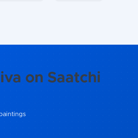
iva on Saatchi
paintings