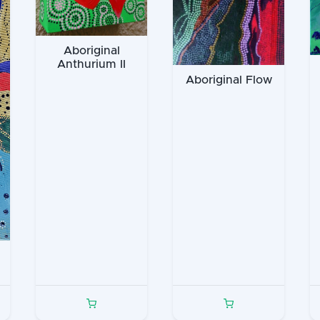
Aboriginal
Anthurium II
Aboriginal Flow