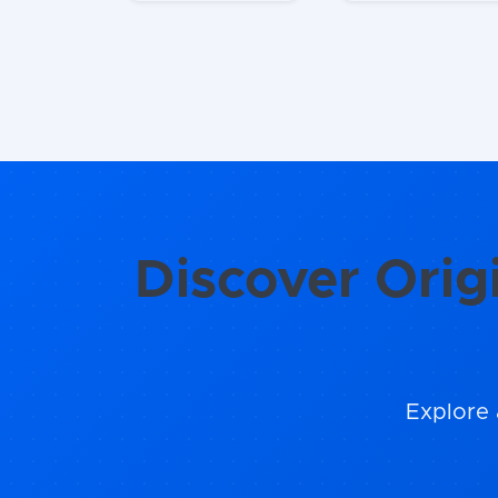
Discover Orig
Explore 