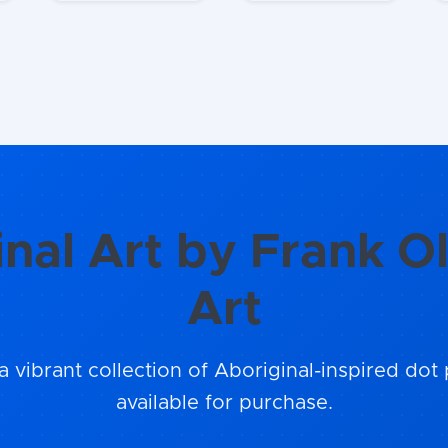
inal Art by Frank Ol
Art
a vibrant collection of Aboriginal-inspired dot 
available for purchase.