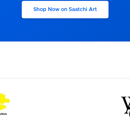
Shop Now on Saatchi Art