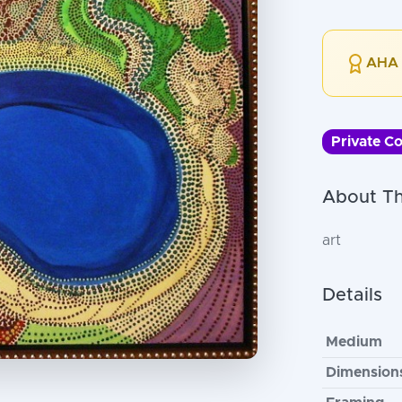
AHA 
Private Co
About Th
art
Details
Medium
Dimension