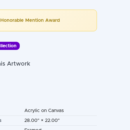
Honorable Mention Award
llection
is Artwork
Acrylic on Canvas
s
28.00" × 22.00"