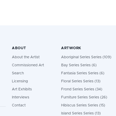
ABOUT
ARTWORK
About the Artist
Aboriginal Series Series (109)
Commissioned Art
Bay Series Series (6)
Search
Fantasia Series Series (6)
Licensing
Floral Series Series (13)
Art Exhibits
Frond Series Series (34)
Interviews
Furniture Series Series (26)
Contact
Hibiscus Series Series (15)
Island Series Series (13)