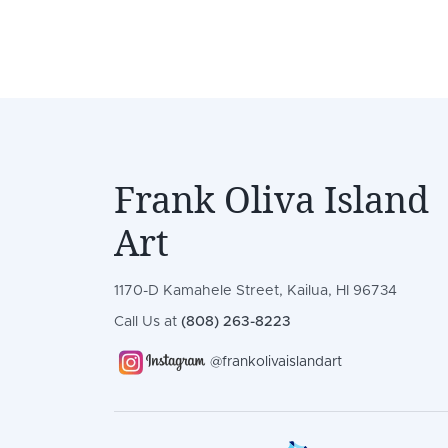
Frank Oliva Island
Art
1170-D Kamahele Street, Kailua, HI 96734
Call Us at
(808) 263-8223
@frankolivaislandart