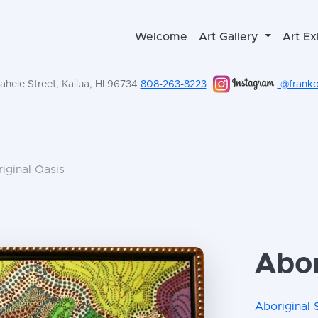
Welcome
Art Gallery
Art Ex
hele Street, Kailua, HI 96734
808-263-8223
@frankol
iginal Oasis
Abor
Aboriginal 