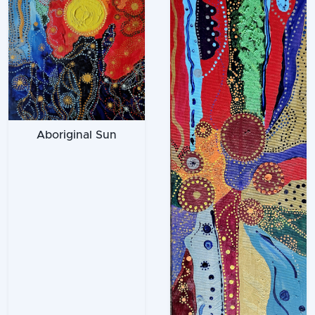
Aboriginal Sun