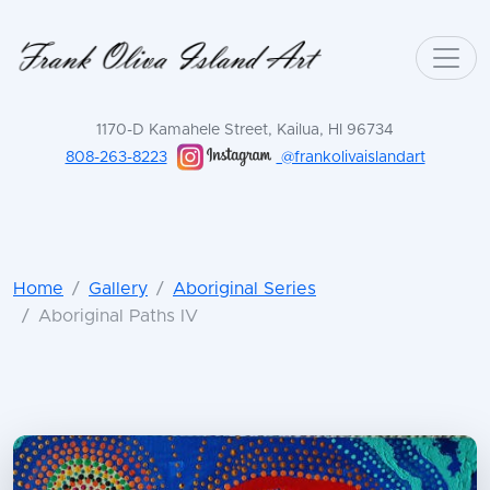
1170-D Kamahele Street, Kailua, HI 96734
808-263-8223
@frankolivaislandart
Home
Gallery
Aboriginal Series
Aboriginal Paths IV