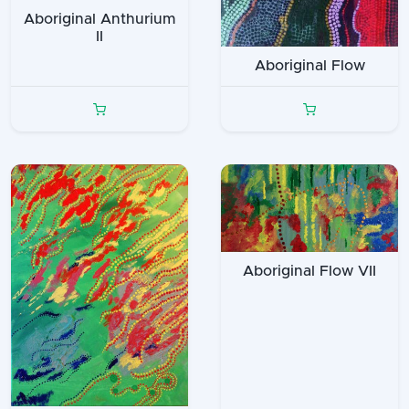
Aboriginal Anthurium
II
Aboriginal Flow
Aboriginal Flow VII