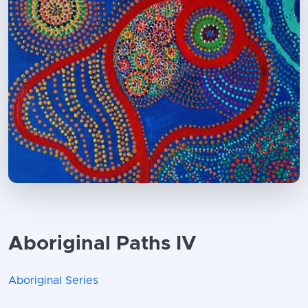
Aboriginal Paths IV
Aboriginal Series