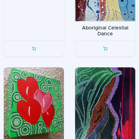
Aboriginal Celestial
Dance