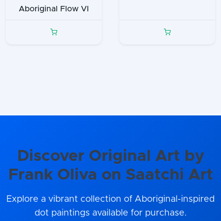
Aboriginal Flow VI
Discover Original Art by
Frank Oliva on Saatchi Art
Explore a vibrant collection of Aboriginal-inspired
dot paintings available for purchase.