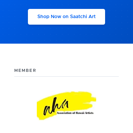
Shop Now on Saatchi Art
MEMBER