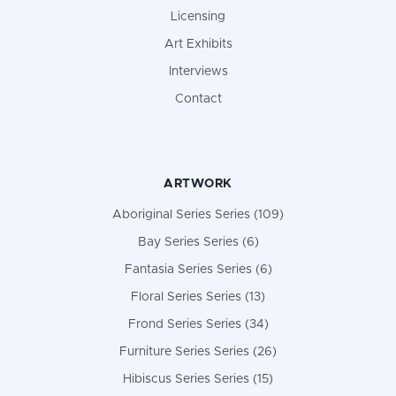
Licensing
Art Exhibits
Interviews
Contact
ARTWORK
Aboriginal Series Series (109)
Bay Series Series (6)
Fantasia Series Series (6)
Floral Series Series (13)
Frond Series Series (34)
Furniture Series Series (26)
Hibiscus Series Series (15)