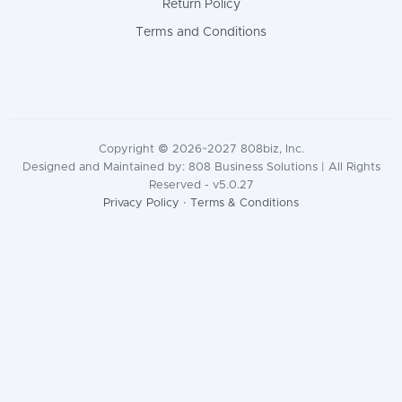
Return Policy
Terms and Conditions
Copyright © 2026~2027 808biz, Inc.
Designed and Maintained by: 808 Business Solutions | All Rights
Reserved - v5.0.27
Privacy Policy
·
Terms & Conditions