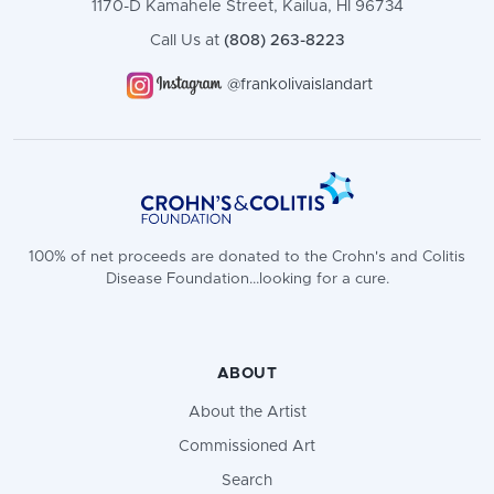
1170-D Kamahele Street, Kailua, HI 96734
Call Us at
(808) 263-8223
@frankolivaislandart
100% of net proceeds are donated to the Crohn's and Colitis
Disease Foundation...looking for a cure.
ABOUT
About the Artist
Commissioned Art
Search