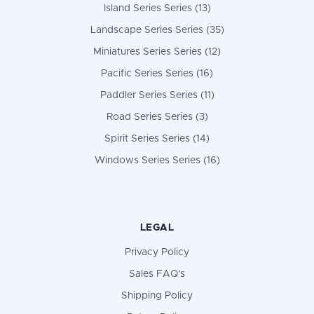
Island Series Series (13)
Landscape Series Series (35)
Miniatures Series Series (12)
Pacific Series Series (16)
Paddler Series Series (11)
Road Series Series (3)
Spirit Series Series (14)
Windows Series Series (16)
LEGAL
Privacy Policy
Sales FAQ's
Shipping Policy