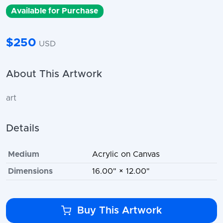
Available for Purchase
$250
USD
About This Artwork
art
Details
Medium
Acrylic on Canvas
Dimensions
16.00" × 12.00"
Buy This Artwork