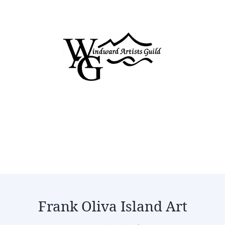
Frank Oliva Island Art