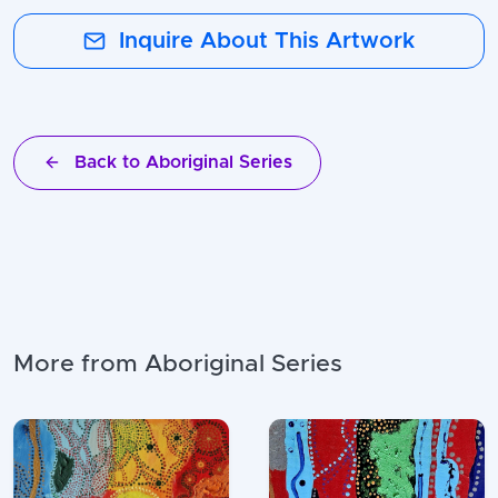
Inquire About This Artwork
Back to Aboriginal Series
More from Aboriginal Series