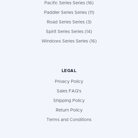
Pacific Series Series (16)
Paddler Series Series (11)
Road Series Series (3)
Spirit Series Series (14)
Windows Series Series (16)
LEGAL
Privacy Policy
Sales FAQ's
Shipping Policy
Return Policy
Terms and Conditions