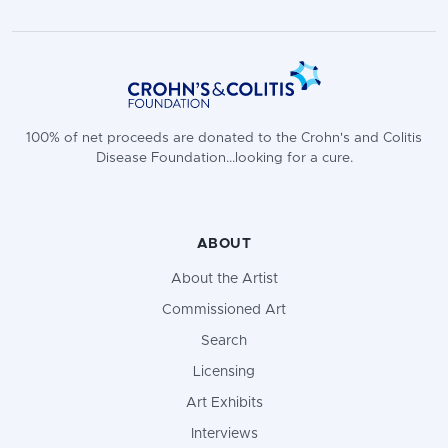
100% of net proceeds are donated to the Crohn's and Colitis
Disease Foundation...looking for a cure.
ABOUT
About the Artist
Commissioned Art
Search
Licensing
Art Exhibits
Interviews