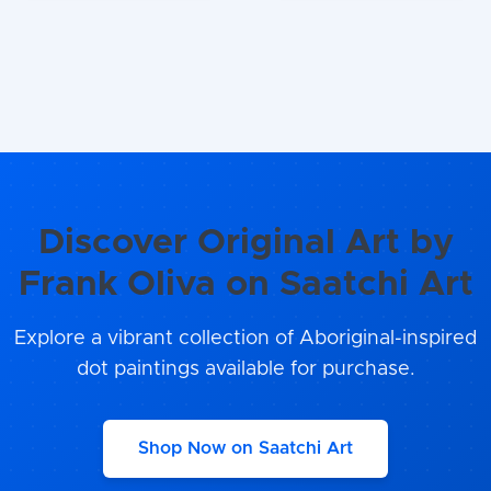
Discover Original Art by
Frank Oliva on Saatchi Art
Explore a vibrant collection of Aboriginal-inspired
dot paintings available for purchase.
Shop Now on Saatchi Art