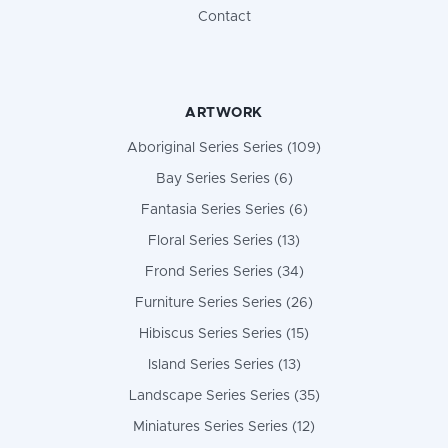
Contact
ARTWORK
Aboriginal Series Series (109)
Bay Series Series (6)
Fantasia Series Series (6)
Floral Series Series (13)
Frond Series Series (34)
Furniture Series Series (26)
Hibiscus Series Series (15)
Island Series Series (13)
Landscape Series Series (35)
Miniatures Series Series (12)