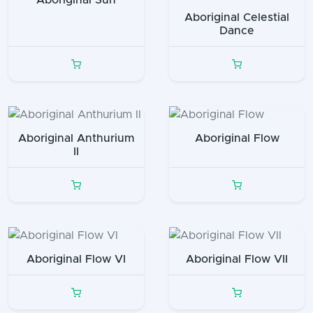
Aboriginal Sun
Aboriginal Celestial
Dance
Aboriginal Anthurium
Aboriginal Flow
II
Aboriginal Flow VI
Aboriginal Flow VII