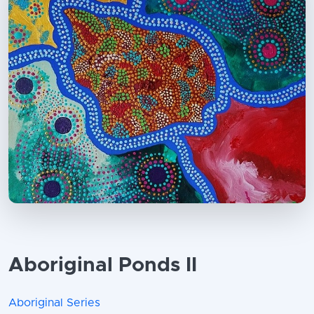
Aboriginal Ponds II
Aboriginal Series