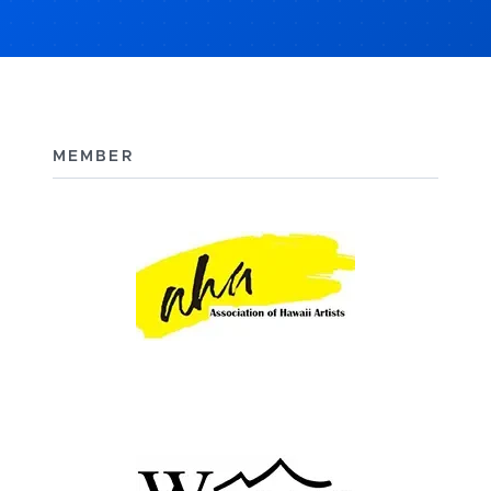
MEMBER