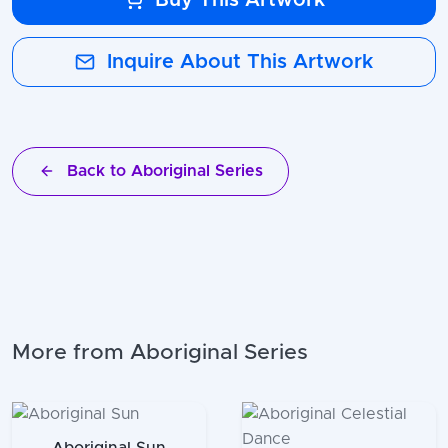
Inquire About This Artwork
Back to Aboriginal Series
More from Aboriginal Series