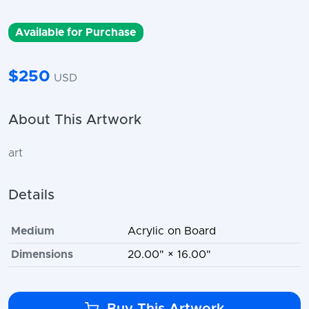
Available for Purchase
$250
USD
About This Artwork
art
Details
Medium
Acrylic on Board
Dimensions
20.00" × 16.00"
Buy This Artwork