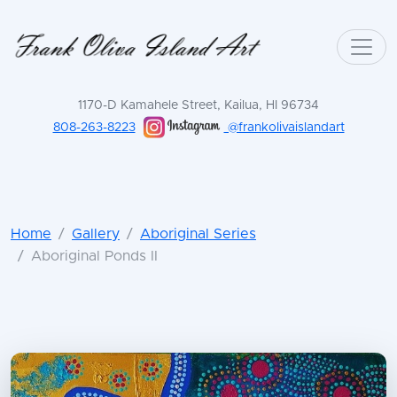
1170-D Kamahele Street, Kailua, HI 96734
808-263-8223
@frankolivaislandart
Home
Gallery
Aboriginal Series
Aboriginal Ponds II