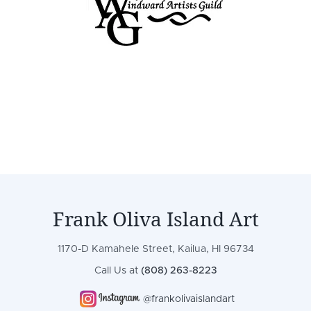
Frank Oliva Island Art
1170-D Kamahele Street, Kailua, HI 96734
Call Us at
(808) 263-8223
@frankolivaislandart