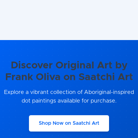
Discover Original Art by
Frank Oliva on Saatchi Art
Explore a vibrant collection of Aboriginal-inspired
dot paintings available for purchase.
Shop Now on Saatchi Art