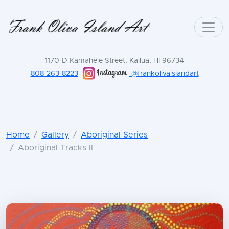
1170-D Kamahele Street, Kailua, HI 96734
808-263-8223
@frankolivaislandart
Home
Gallery
Aboriginal Series
Aboriginal Tracks II