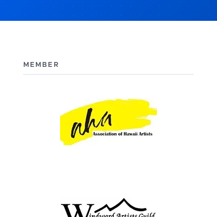
MEMBER