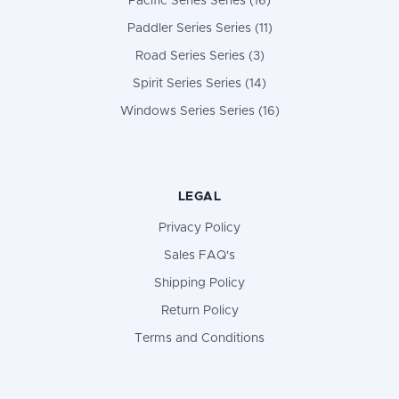
Pacific Series Series (16)
Paddler Series Series (11)
Road Series Series (3)
Spirit Series Series (14)
Windows Series Series (16)
LEGAL
Privacy Policy
Sales FAQ's
Shipping Policy
Return Policy
Terms and Conditions