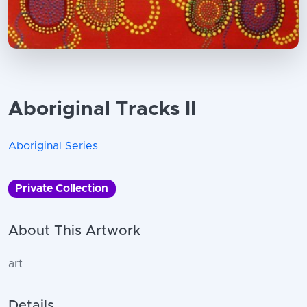
Aboriginal Tracks II
Aboriginal Series
Private Collection
About This Artwork
art
Details