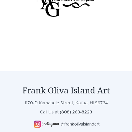
Frank Oliva Island Art
1170-D Kamahele Street, Kailua, HI 96734
Call Us at
(808) 263-8223
@frankolivaislandart