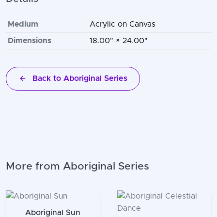
Medium
Acrylic on Canvas
Dimensions
18.00" × 24.00"
Back to Aboriginal Series
More from Aboriginal Series
Aboriginal Sun