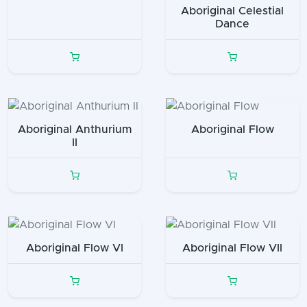
Aboriginal Celestial
Dance
Aboriginal Anthurium
Aboriginal Flow
II
Aboriginal Flow VI
Aboriginal Flow VII