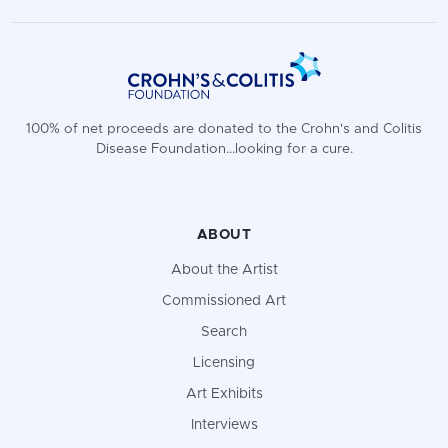
100% of net proceeds are donated to the Crohn's and Colitis
Disease Foundation...looking for a cure.
ABOUT
About the Artist
Commissioned Art
Search
Licensing
Art Exhibits
Interviews