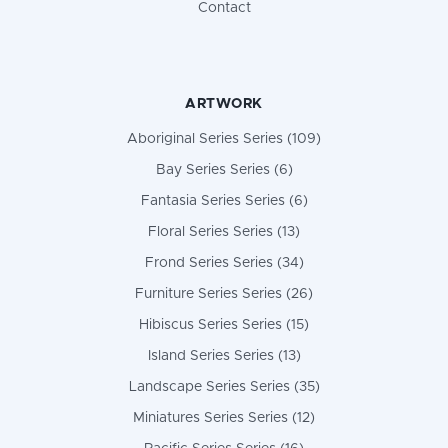
Contact
ARTWORK
Aboriginal Series Series (109)
Bay Series Series (6)
Fantasia Series Series (6)
Floral Series Series (13)
Frond Series Series (34)
Furniture Series Series (26)
Hibiscus Series Series (15)
Island Series Series (13)
Landscape Series Series (35)
Miniatures Series Series (12)