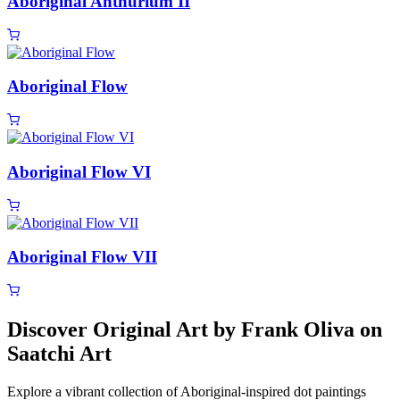
Aboriginal Anthurium II
Aboriginal Flow
Aboriginal Flow VI
Aboriginal Flow VII
Discover Original Art by Frank Oliva on
Saatchi Art
Explore a vibrant collection of Aboriginal-inspired dot paintings