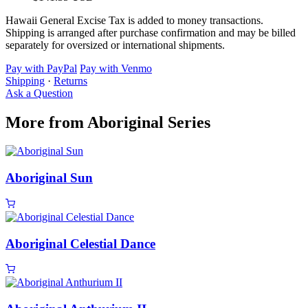
Hawaii General Excise Tax is added to money transactions.
Shipping is arranged after purchase confirmation and may be billed
separately for oversized or international shipments.
Pay with PayPal
Pay with Venmo
Shipping
·
Returns
Ask a Question
More from Aboriginal Series
Aboriginal Sun
Aboriginal Celestial Dance