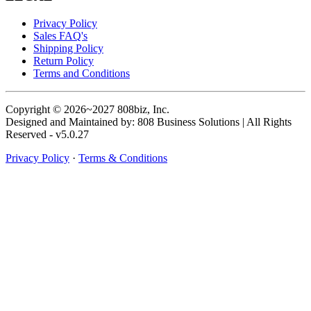
Privacy Policy
Sales FAQ's
Shipping Policy
Return Policy
Terms and Conditions
Copyright © 2026~2027 808biz, Inc.
Designed and Maintained by: 808 Business Solutions | All Rights
Reserved - v5.0.27
Privacy Policy
·
Terms & Conditions