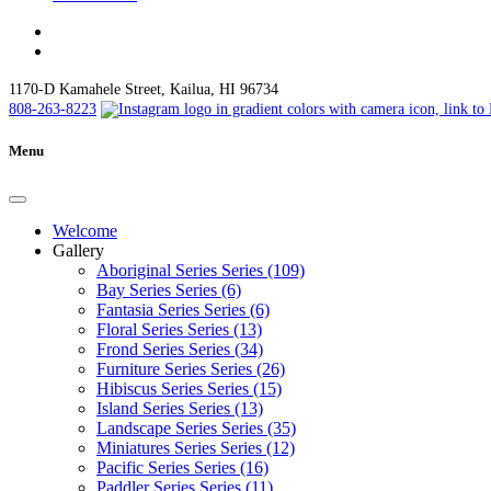
1170-D Kamahele Street, Kailua, HI 96734
808-263-8223
Menu
Welcome
Gallery
Aboriginal Series Series (109)
Bay Series Series (6)
Fantasia Series Series (6)
Floral Series Series (13)
Frond Series Series (34)
Furniture Series Series (26)
Hibiscus Series Series (15)
Island Series Series (13)
Landscape Series Series (35)
Miniatures Series Series (12)
Pacific Series Series (16)
Paddler Series Series (11)