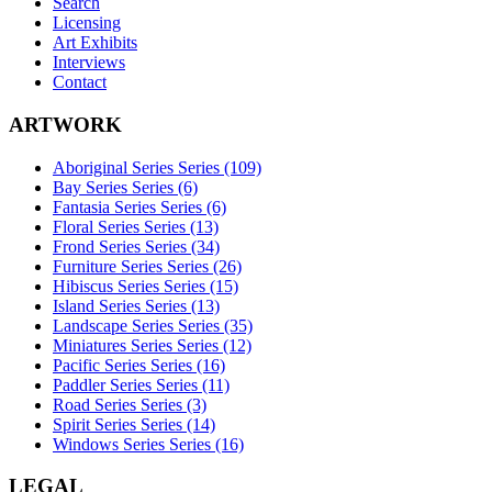
Search
Licensing
Art Exhibits
Interviews
Contact
ARTWORK
Aboriginal Series Series (109)
Bay Series Series (6)
Fantasia Series Series (6)
Floral Series Series (13)
Frond Series Series (34)
Furniture Series Series (26)
Hibiscus Series Series (15)
Island Series Series (13)
Landscape Series Series (35)
Miniatures Series Series (12)
Pacific Series Series (16)
Paddler Series Series (11)
Road Series Series (3)
Spirit Series Series (14)
Windows Series Series (16)
LEGAL