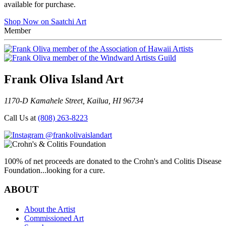
available for purchase.
Shop Now on Saatchi Art
Member
Frank Oliva Island Art
1170-D Kamahele Street, Kailua, HI 96734
Call Us at
(808) 263-8223
@frankolivaislandart
100% of net proceeds are donated to the Crohn's and Colitis Disease
Foundation...looking for a cure.
ABOUT
About the Artist
Commissioned Art