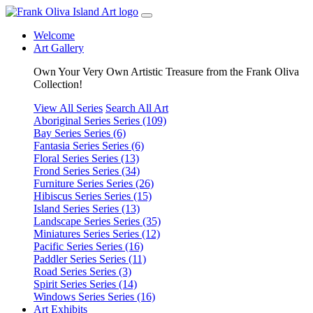
Welcome
Art Gallery
Own Your Very Own Artistic Treasure from the Frank Oliva
Collection!
View All Series
Search All Art
Aboriginal Series
Series (109)
Bay Series
Series (6)
Fantasia Series
Series (6)
Floral Series
Series (13)
Frond Series
Series (34)
Furniture Series
Series (26)
Hibiscus Series
Series (15)
Island Series
Series (13)
Landscape Series
Series (35)
Miniatures Series
Series (12)
Pacific Series
Series (16)
Paddler Series
Series (11)
Road Series
Series (3)
Spirit Series
Series (14)
Windows Series
Series (16)
Art Exhibits