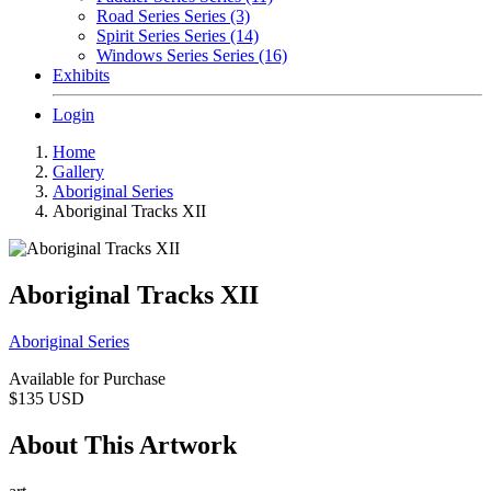
Road Series Series (3)
Spirit Series Series (14)
Windows Series Series (16)
Exhibits
Login
Home
Gallery
Aboriginal Series
Aboriginal Tracks XII
Aboriginal Tracks XII
Aboriginal Series
Available for Purchase
$135
USD
About This Artwork