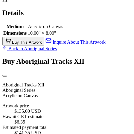
art
Details
Medium
Acrylic on Canvas
Dimensions
10.00" × 8.00"
Inquire About This Artwork
Buy This Artwork
Back to Aboriginal Series
Buy Aboriginal Tracks XII
Aboriginal Tracks XII
Aboriginal Series
Acrylic on Canvas
Artwork price
$135.00 USD
Hawaii GET estimate
$6.35
Estimated payment total
$141.35 USD