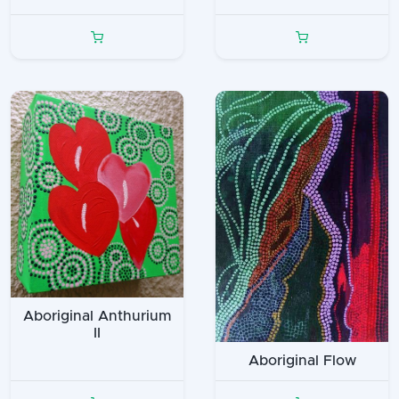
Aboriginal Anthurium
II
Aboriginal Flow