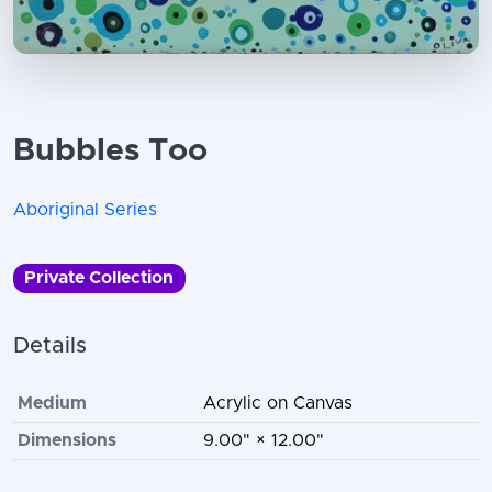
Bubbles Too
Aboriginal Series
Private Collection
Details
Medium
Acrylic on Canvas
Dimensions
9.00" × 12.00"