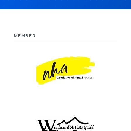
MEMBER