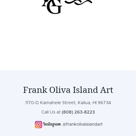
Frank Oliva Island Art
1170-D Kamahele Street, Kailua, HI 96734
Call Us at
(808) 263-8223
@frankolivaislandart