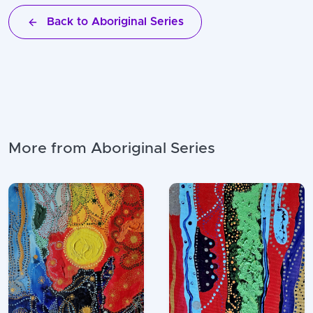
Back to Aboriginal Series
More from Aboriginal Series