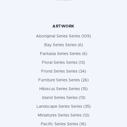
ARTWORK
Aboriginal Series Series (109)
Bay Series Series (6)
Fantasia Series Series (6)
Floral Series Series (13)
Frond Series Series (34)
Furniture Series Series (26)
Hibiscus Series Series (15)
Island Series Series (13)
Landscape Series Series (35)
Miniatures Series Series (12)
Pacific Series Series (16)