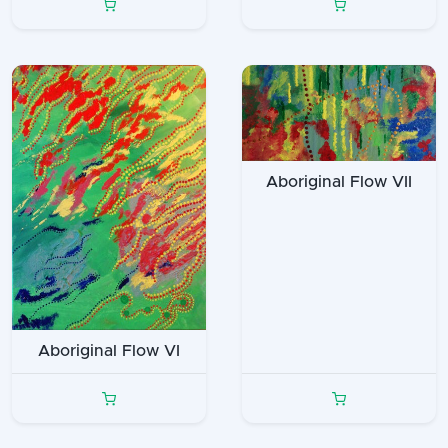
Aboriginal Flow VII
Aboriginal Flow VI