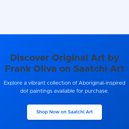
Discover Original Art by
Frank Oliva on Saatchi Art
Explore a vibrant collection of Aboriginal-inspired
dot paintings available for purchase.
Shop Now on Saatchi Art