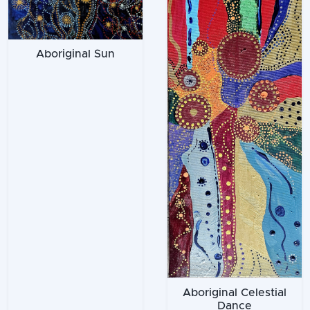
Aboriginal Sun
Aboriginal Celestial
Dance