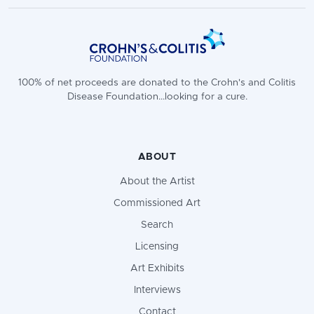
100% of net proceeds are donated to the Crohn's and Colitis
Disease Foundation...looking for a cure.
ABOUT
About the Artist
Commissioned Art
Search
Licensing
Art Exhibits
Interviews
Contact