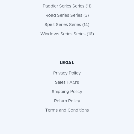
Paddler Series Series (11)
Road Series Series (3)
Spirit Series Series (14)
Windows Series Series (16)
LEGAL
Privacy Policy
Sales FAQ's
Shipping Policy
Return Policy
Terms and Conditions