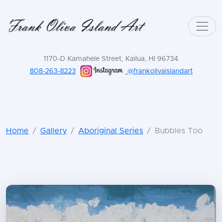
1170-D Kamahele Street, Kailua, HI 96734
808-263-8223
@frankolivaislandart
Home
Gallery
Aboriginal Series
Bubbles Too