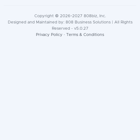
Copyright © 2026~2027 808biz, Inc.
Designed and Maintained by: 808 Business Solutions | All Rights
Reserved - v5.0.27
Privacy Policy
·
Terms & Conditions