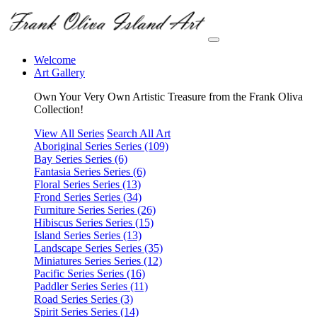
Welcome
Art Gallery
Own Your Very Own Artistic Treasure from the Frank Oliva
Collection!
View All Series
Search All Art
Aboriginal Series
Series (109)
Bay Series
Series (6)
Fantasia Series
Series (6)
Floral Series
Series (13)
Frond Series
Series (34)
Furniture Series
Series (26)
Hibiscus Series
Series (15)
Island Series
Series (13)
Landscape Series
Series (35)
Miniatures Series
Series (12)
Pacific Series
Series (16)
Paddler Series
Series (11)
Road Series
Series (3)
Spirit Series
Series (14)