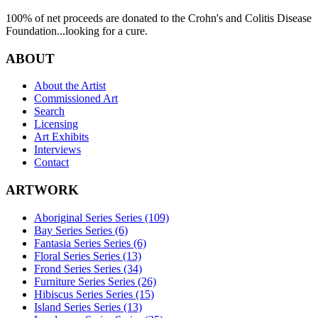
100% of net proceeds are donated to the Crohn's and Colitis Disease
Foundation...looking for a cure.
ABOUT
About the Artist
Commissioned Art
Search
Licensing
Art Exhibits
Interviews
Contact
ARTWORK
Aboriginal Series Series (109)
Bay Series Series (6)
Fantasia Series Series (6)
Floral Series Series (13)
Frond Series Series (34)
Furniture Series Series (26)
Hibiscus Series Series (15)
Island Series Series (13)