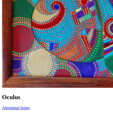
Oculus
Aboriginal Series