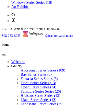
Windows Series
Series (16)
Art Exhibits
1170-D Kamahele Street, Kailua, HI 96734
808-263-8223
@frankolivaislandart
Menu
Welcome
Gallery
Aboriginal Series Series (109)
Bay Series Series (6)
Fantasia Series Series (6)
Floral Series Series (13)
Frond Series Series (34)
Furniture Series Series (26)
Hibiscus Series Series (15)
Island Series Series (13)
Landscape Series Series (35)