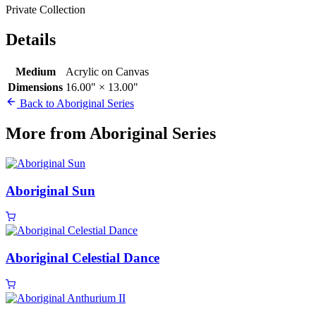
Private Collection
Details
Medium
Acrylic on Canvas
Dimensions
16.00" × 13.00"
Back to Aboriginal Series
More from Aboriginal Series
Aboriginal Sun
Aboriginal Celestial Dance