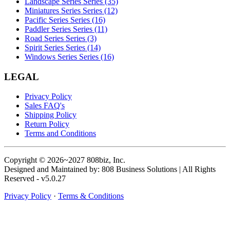
Landscape Series Series (35)
Miniatures Series Series (12)
Pacific Series Series (16)
Paddler Series Series (11)
Road Series Series (3)
Spirit Series Series (14)
Windows Series Series (16)
LEGAL
Privacy Policy
Sales FAQ's
Shipping Policy
Return Policy
Terms and Conditions
Copyright © 2026~2027 808biz, Inc.
Designed and Maintained by: 808 Business Solutions | All Rights
Reserved - v5.0.27
Privacy Policy
·
Terms & Conditions