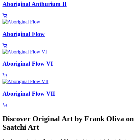
Aboriginal Anthurium II
Aboriginal Flow
Aboriginal Flow VI
Aboriginal Flow VII
Discover Original Art by Frank Oliva on
Saatchi Art