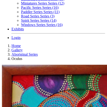
Miniatures Series Series (12)
Pacific Series Series (16)
Paddler Series Series (11)
Road Series Series (3)
Spirit Series Series (14)
Windows Series Series (16)
Exhibits
Login
Home
Gallery
Aboriginal Series
Oculus