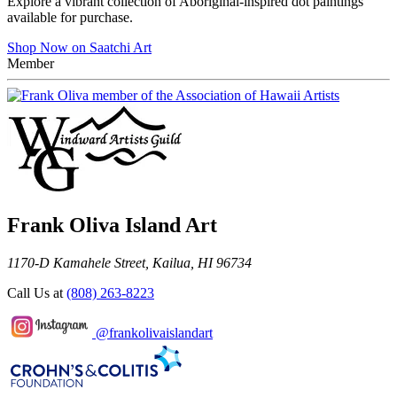
Explore a vibrant collection of Aboriginal-inspired dot paintings
available for purchase.
Shop Now on Saatchi Art
Member
Frank Oliva Island Art
1170-D Kamahele Street, Kailua, HI 96734
Call Us at
(808) 263-8223
@frankolivaislandart