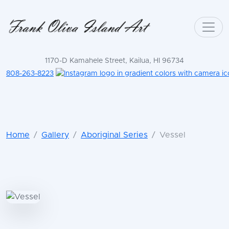
1170-D Kamahele Street, Kailua, HI 96734
808-263-8223
Home
Gallery
Aboriginal Series
Vessel