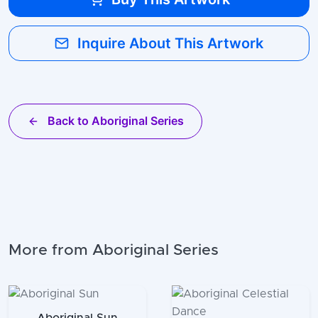
Inquire About This Artwork
Back to Aboriginal Series
More from Aboriginal Series
Aboriginal Sun