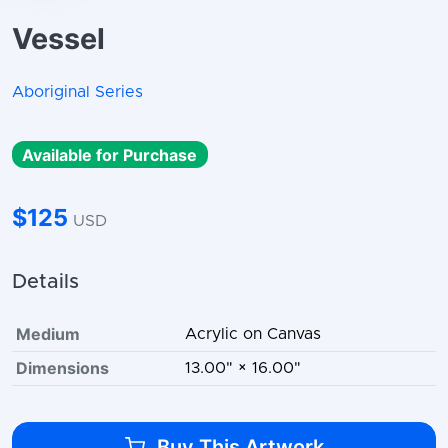
Vessel
Aboriginal Series
Available for Purchase
$125
USD
Details
Medium
Acrylic on Canvas
Dimensions
13.00" × 16.00"
Buy This Artwork