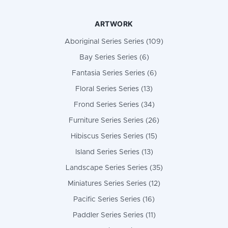
ARTWORK
Aboriginal Series Series (109)
Bay Series Series (6)
Fantasia Series Series (6)
Floral Series Series (13)
Frond Series Series (34)
Furniture Series Series (26)
Hibiscus Series Series (15)
Island Series Series (13)
Landscape Series Series (35)
Miniatures Series Series (12)
Pacific Series Series (16)
Paddler Series Series (11)