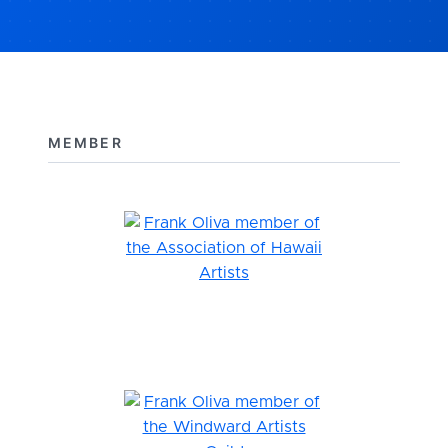
MEMBER