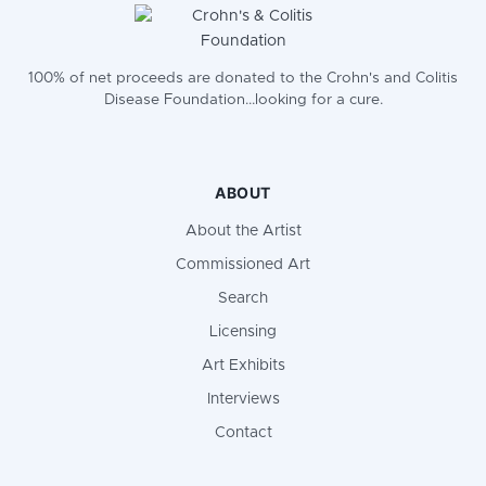
100% of net proceeds are donated to the Crohn's and Colitis
Disease Foundation...looking for a cure.
ABOUT
About the Artist
Commissioned Art
Search
Licensing
Art Exhibits
Interviews
Contact