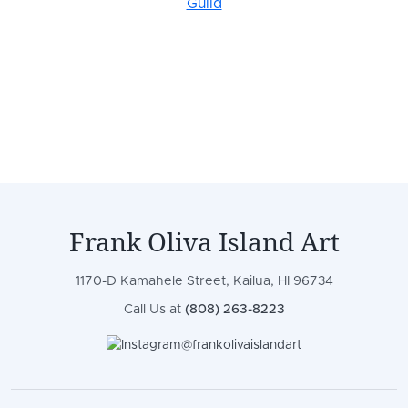
Frank Oliva Island Art
1170-D Kamahele Street, Kailua, HI 96734
Call Us at
(808) 263-8223
@frankolivaislandart