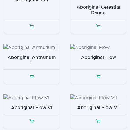
Aboriginal Celestial
Dance
Aboriginal Anthurium
Aboriginal Flow
II
Aboriginal Flow VI
Aboriginal Flow VII