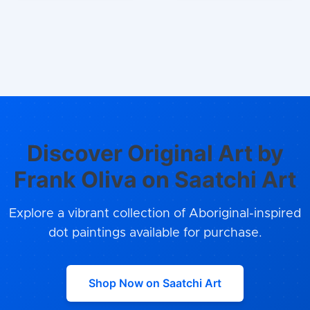
Discover Original Art by
Frank Oliva on Saatchi Art
Explore a vibrant collection of Aboriginal-inspired
dot paintings available for purchase.
Shop Now on Saatchi Art