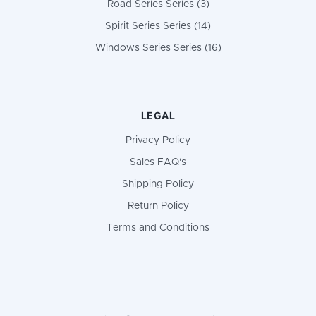
Road Series Series (3)
Spirit Series Series (14)
Windows Series Series (16)
LEGAL
Privacy Policy
Sales FAQ's
Shipping Policy
Return Policy
Terms and Conditions