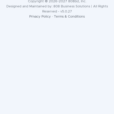
Copyright © 2026~2027 808biz, Inc.
Designed and Maintained by: 808 Business Solutions | All Rights
Reserved - v5.0.27
Privacy Policy
·
Terms & Conditions