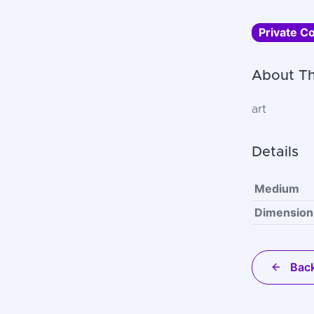
Private Co
About Th
art
Details
Medium
Dimension
Back