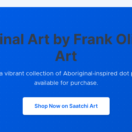
inal Art by Frank Ol
Art
a vibrant collection of Aboriginal-inspired dot 
available for purchase.
Shop Now on Saatchi Art