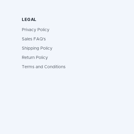
LEGAL
Privacy Policy
Sales FAQ's
Shipping Policy
Return Policy
Terms and Conditions