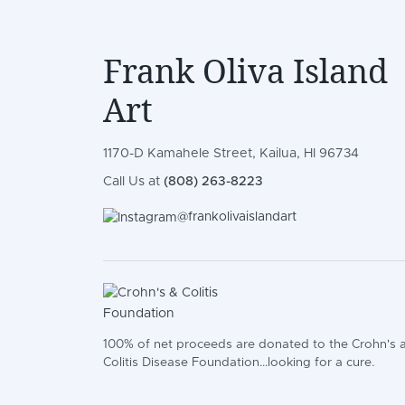
Frank Oliva Island
Art
1170-D Kamahele Street, Kailua, HI 96734
Call Us at
(808) 263-8223
@frankolivaislandart
100% of net proceeds are donated to the Crohn's 
Colitis Disease Foundation...looking for a cure.