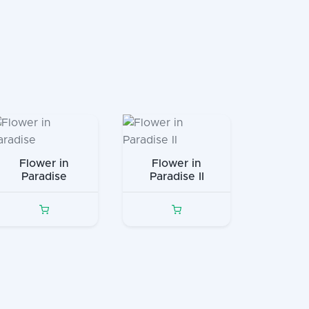
Flower in
Flower in
Paradise
Paradise II