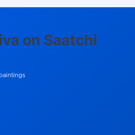
iva on Saatchi
paintings