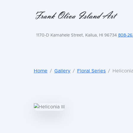
1170-D Kamahele Street, Kailua, HI 96734
808-26
Home
Gallery
Floral Series
Heliconia 