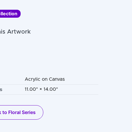
llection
is Artwork
Acrylic on Canvas
s
11.00" × 14.00"
 to Floral Series