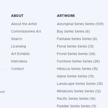
ABOUT
ARTWORK
About the Artist
Aboriginal Series Series (109)
Commissioned Art
Bay Series Series (6)
Search
Fantasia Series Series (6)
Licensing
Floral Series Series (13)
Art Exhibits
Frond Series Series (34)
Interviews
Furniture Series Series (26)
Contact
Hibiscus Series Series (15)
Island Series Series (13)
Landscape Series Series (35)
Miniatures Series Series (12)
and
Pacific Series Series (16)
Paddler Series Series (11)