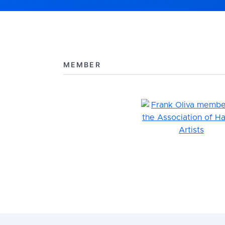
MEMBER