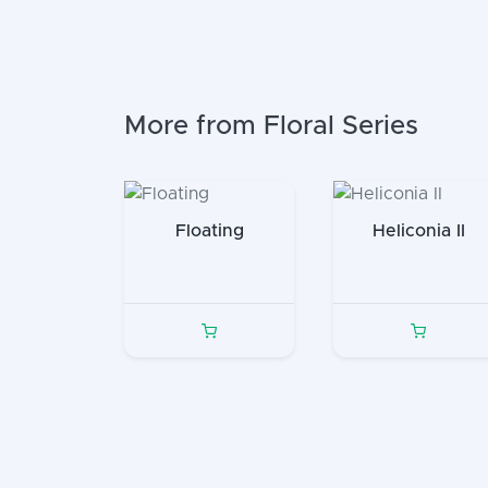
More from Floral Series
Floating
Heliconia II