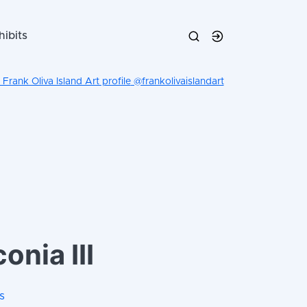
hibits
@frankolivaislandart
onia III
s