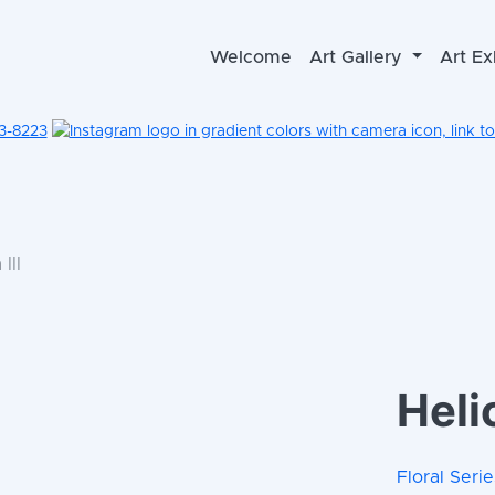
Welcome
Art Gallery
Art Ex
3-8223
III
Helic
Floral Serie