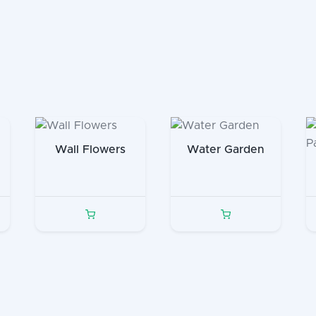
Wall Flowers
Water Garden