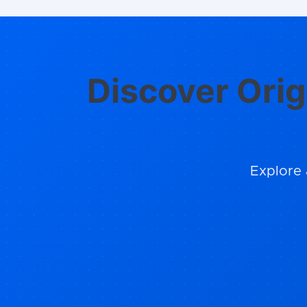
Discover Orig
Explore 