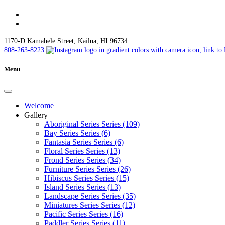
1170-D Kamahele Street, Kailua, HI 96734
808-263-8223
Menu
Welcome
Gallery
Aboriginal Series Series (109)
Bay Series Series (6)
Fantasia Series Series (6)
Floral Series Series (13)
Frond Series Series (34)
Furniture Series Series (26)
Hibiscus Series Series (15)
Island Series Series (13)
Landscape Series Series (35)
Miniatures Series Series (12)
Pacific Series Series (16)
Paddler Series Series (11)