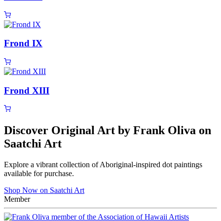
Frond IX
Frond XIII
Discover Original Art by Frank Oliva on
Saatchi Art
Explore a vibrant collection of Aboriginal-inspired dot paintings
available for purchase.
Shop Now on Saatchi Art
Member