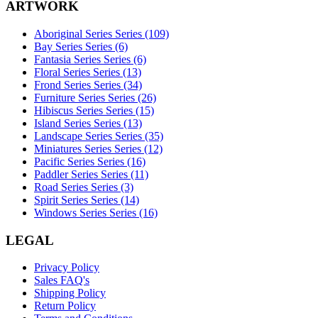
ARTWORK
Aboriginal Series Series (109)
Bay Series Series (6)
Fantasia Series Series (6)
Floral Series Series (13)
Frond Series Series (34)
Furniture Series Series (26)
Hibiscus Series Series (15)
Island Series Series (13)
Landscape Series Series (35)
Miniatures Series Series (12)
Pacific Series Series (16)
Paddler Series Series (11)
Road Series Series (3)
Spirit Series Series (14)
Windows Series Series (16)
LEGAL
Privacy Policy
Sales FAQ's
Shipping Policy
Return Policy