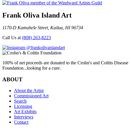
Frank Oliva Island Art
1170-D Kamahele Street, Kailua, HI 96734
Call Us at
(808) 263-8223
@frankolivaislandart
100% of net proceeds are donated to the Crohn's and Colitis Disease
Foundation...looking for a cure.
ABOUT
About the Artist
Commissioned Art
Search
Licensing
Art Exhibits
Interviews
Contact