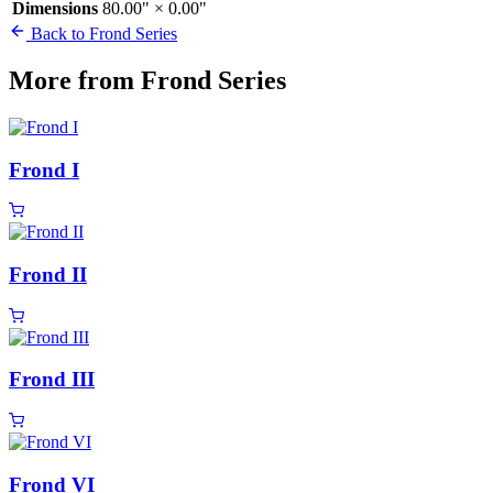
Dimensions
80.00" × 0.00"
Back to Frond Series
More from Frond Series
Frond I
Frond II
Frond III
Frond VI