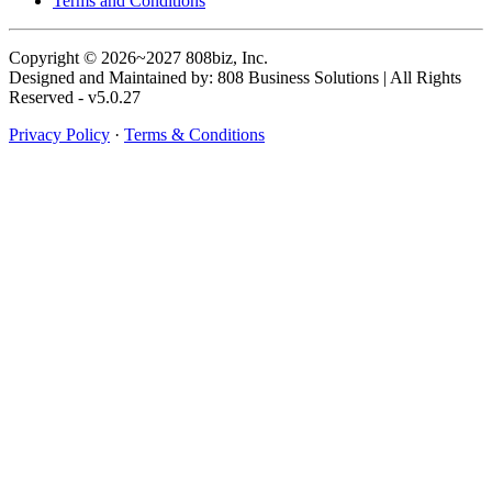
Terms and Conditions
Copyright © 2026~2027 808biz, Inc.
Designed and Maintained by: 808 Business Solutions | All Rights
Reserved - v5.0.27
Privacy Policy
·
Terms & Conditions