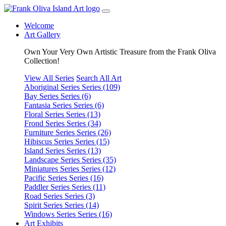
Welcome
Art Gallery
Own Your Very Own Artistic Treasure from the Frank Oliva
Collection!
View All Series
Search All Art
Aboriginal Series
Series (109)
Bay Series
Series (6)
Fantasia Series
Series (6)
Floral Series
Series (13)
Frond Series
Series (34)
Furniture Series
Series (26)
Hibiscus Series
Series (15)
Island Series
Series (13)
Landscape Series
Series (35)
Miniatures Series
Series (12)
Pacific Series
Series (16)
Paddler Series
Series (11)
Road Series
Series (3)
Spirit Series
Series (14)
Windows Series
Series (16)
Art Exhibits