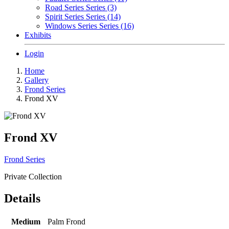
Road Series Series (3)
Spirit Series Series (14)
Windows Series Series (16)
Exhibits
Login
Home
Gallery
Frond Series
Frond XV
Frond XV
Frond Series
Private Collection
Details
Medium
Palm Frond