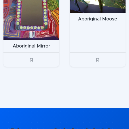
Aboriginal Moose
Aboriginal Mirror