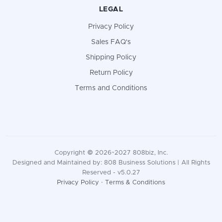
LEGAL
Privacy Policy
Sales FAQ's
Shipping Policy
Return Policy
Terms and Conditions
Copyright © 2026~2027 808biz, Inc.
Designed and Maintained by: 808 Business Solutions | All Rights
Reserved - v5.0.27
Privacy Policy
·
Terms & Conditions