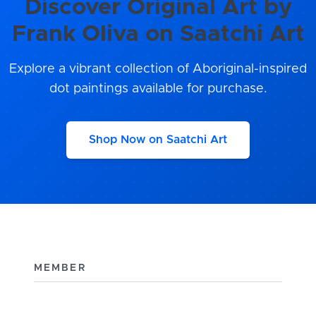
Discover Original Art by
Frank Oliva on Saatchi Art
Explore a vibrant collection of Aboriginal-inspired
dot paintings available for purchase.
Shop Now on Saatchi Art
MEMBER