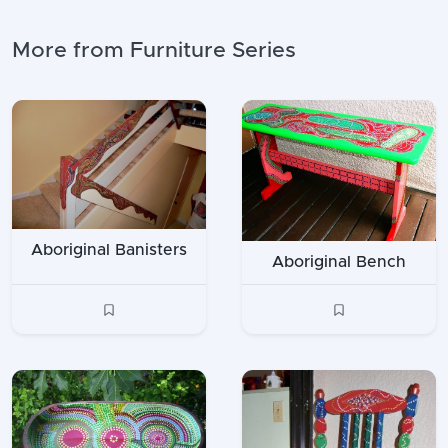
More from Furniture Series
Aboriginal Banisters
Aboriginal Bench