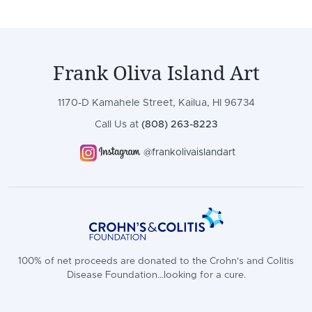
Frank Oliva Island Art
1170-D Kamahele Street, Kailua, HI 96734
Call Us at
(808) 263-8223
@frankolivaislandart
100% of net proceeds are donated to the Crohn's and Colitis
Disease Foundation...looking for a cure.