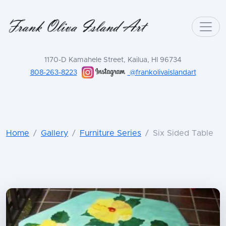
1170-D Kamahele Street, Kailua, HI 96734
808-263-8223
@frankolivaislandart
Home
Gallery
Furniture Series
Six Sided Table