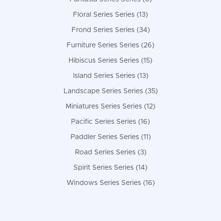
Floral Series Series (13)
Frond Series Series (34)
Furniture Series Series (26)
Hibiscus Series Series (15)
Island Series Series (13)
Landscape Series Series (35)
Miniatures Series Series (12)
Pacific Series Series (16)
Paddler Series Series (11)
Road Series Series (3)
Spirit Series Series (14)
Windows Series Series (16)