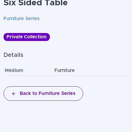
Six Sided Table
Furniture Series
Private Collection
Details
Medium
Furniture
Back to Furniture Series