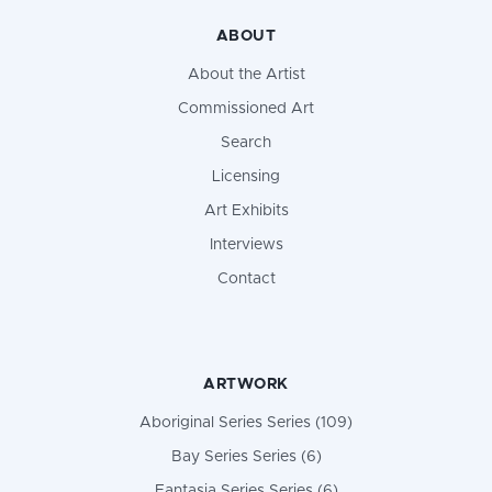
ABOUT
About the Artist
Commissioned Art
Search
Licensing
Art Exhibits
Interviews
Contact
ARTWORK
Aboriginal Series Series (109)
Bay Series Series (6)
Fantasia Series Series (6)