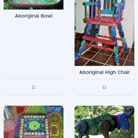
Aboriginal Bowl
Aboriginal High Chair