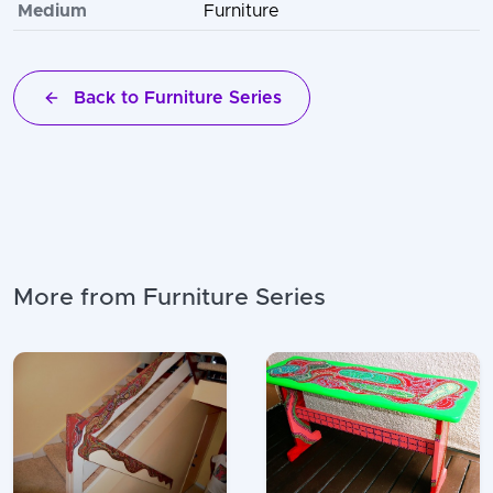
Medium
Furniture
Back to Furniture Series
More from Furniture Series