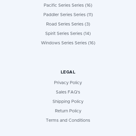
Pacific Series Series (16)
Paddler Series Series (11)
Road Series Series (3)
Spirit Series Series (14)
Windows Series Series (16)
LEGAL
Privacy Policy
Sales FAQ's
Shipping Policy
Return Policy
Terms and Conditions