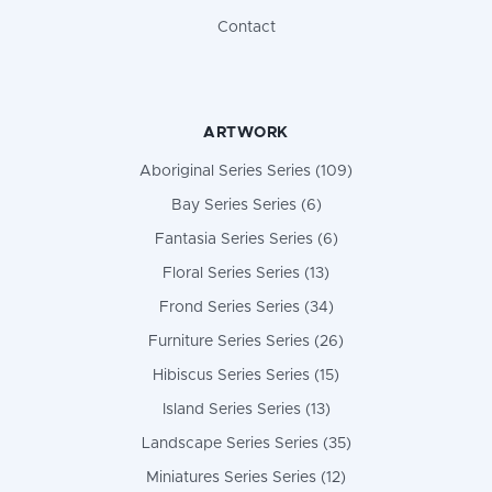
Contact
ARTWORK
Aboriginal Series Series (109)
Bay Series Series (6)
Fantasia Series Series (6)
Floral Series Series (13)
Frond Series Series (34)
Furniture Series Series (26)
Hibiscus Series Series (15)
Island Series Series (13)
Landscape Series Series (35)
Miniatures Series Series (12)