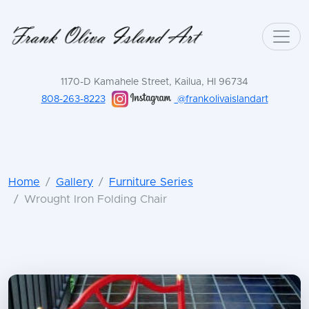
1170-D Kamahele Street, Kailua, HI 96734
808-263-8223
@frankolivaislandart
Home
Gallery
Furniture Series
Wrought Iron Folding Chair