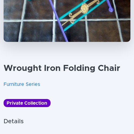
Wrought Iron Folding Chair
Furniture Series
Private Collection
Details