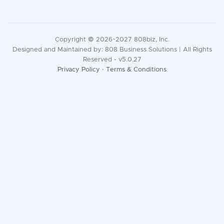
Copyright © 2026~2027 808biz, Inc.
Designed and Maintained by: 808 Business Solutions | All Rights
Reserved - v5.0.27
Privacy Policy
·
Terms & Conditions