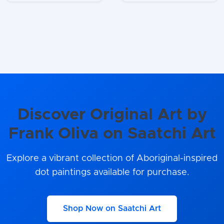
Discover Original Art by
Frank Oliva on Saatchi Art
Explore a vibrant collection of Aboriginal-inspired
dot paintings available for purchase.
Shop Now on Saatchi Art