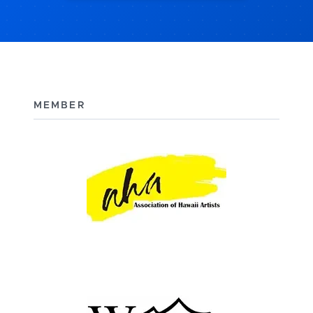
MEMBER