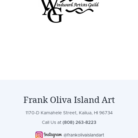
Frank Oliva Island Art
1170-D Kamahele Street, Kailua, HI 96734
Call Us at
(808) 263-8223
@frankolivaislandart