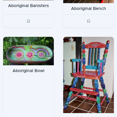
Aboriginal Banisters
Aboriginal Bench
Aboriginal Bowl