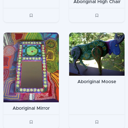
Aboriginal High Chair
Aboriginal Moose
Aboriginal Mirror