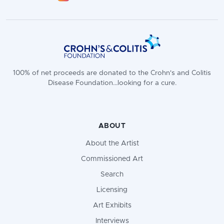
100% of net proceeds are donated to the Crohn's and Colitis
Disease Foundation...looking for a cure.
ABOUT
About the Artist
Commissioned Art
Search
Licensing
Art Exhibits
Interviews