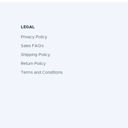
LEGAL
Privacy Policy
Sales FAQ's
Shipping Policy
Return Policy
Terms and Conditions