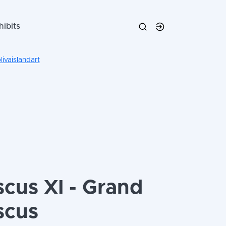
hibits
ivaislandart
scus XI - Grand
scus