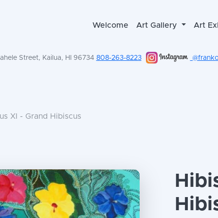
Welcome
Art Gallery
Art Ex
hele Street, Kailua, HI 96734
808-263-8223
@frankol
us XI - Grand Hibiscus
Hibi
Hibi