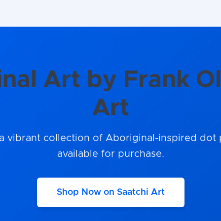
inal Art by Frank Ol
Art
a vibrant collection of Aboriginal-inspired dot 
available for purchase.
Shop Now on Saatchi Art