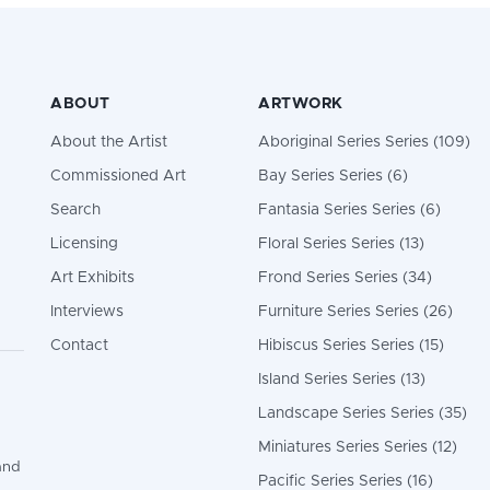
ABOUT
ARTWORK
About the Artist
Aboriginal Series Series (109)
Commissioned Art
Bay Series Series (6)
Search
Fantasia Series Series (6)
Licensing
Floral Series Series (13)
Art Exhibits
Frond Series Series (34)
Interviews
Furniture Series Series (26)
Contact
Hibiscus Series Series (15)
Island Series Series (13)
Landscape Series Series (35)
Miniatures Series Series (12)
and
Pacific Series Series (16)