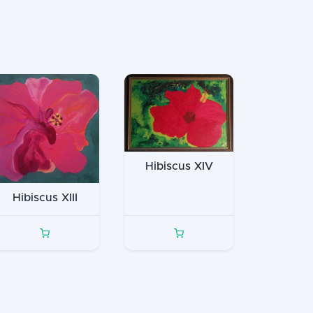
Hibiscus XIV
Hibiscus XIII