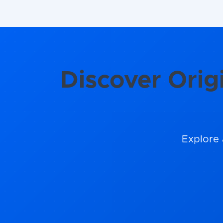
Discover Orig
Explore 