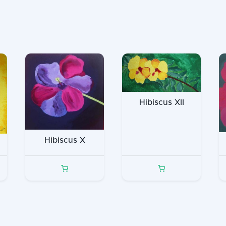
Hibiscus XII
Hibiscus X