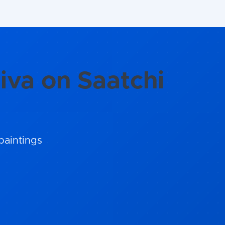
iva on Saatchi
paintings