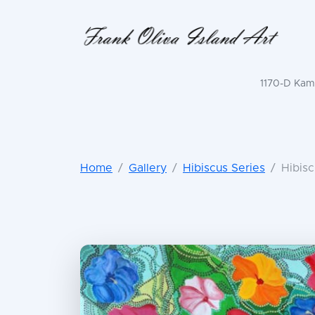
1170-D Kama
Home
Gallery
Hibiscus Series
Hibisc