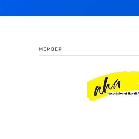
MEMBER