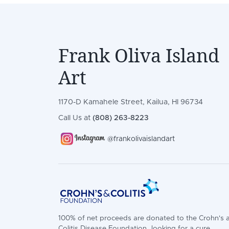
Frank Oliva Island
Art
1170-D Kamahele Street, Kailua, HI 96734
Call Us at
(808) 263-8223
@frankolivaislandart
100% of net proceeds are donated to the Crohn's 
Colitis Disease Foundation...looking for a cure.