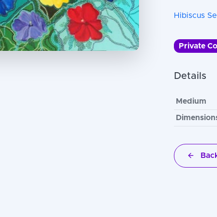
Hibiscus Se
Private Co
Details
Medium
Dimension
Back