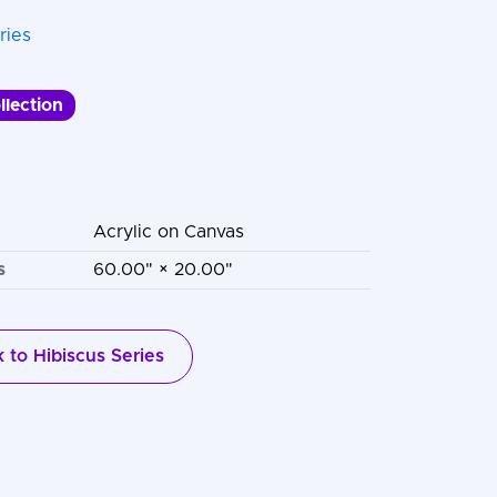
ries
llection
Acrylic on Canvas
s
60.00" × 20.00"
 to Hibiscus Series