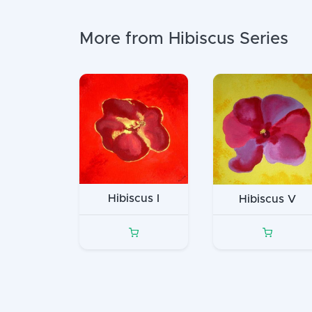
More from Hibiscus Series
Hibiscus I
Hibiscus V