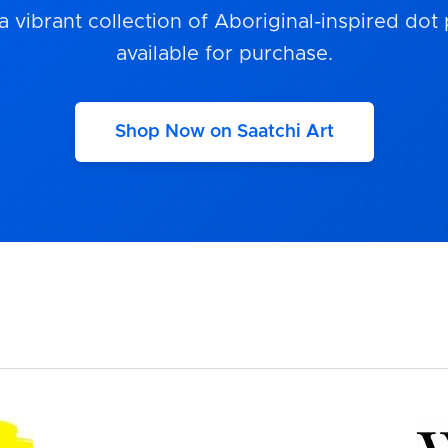
a vibrant collection of Aboriginal-inspired dot 
available for purchase.
Shop Now on Saatchi Art