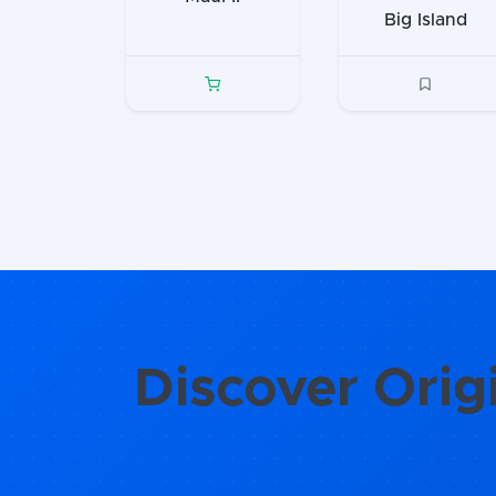
Big Island
Discover Orig