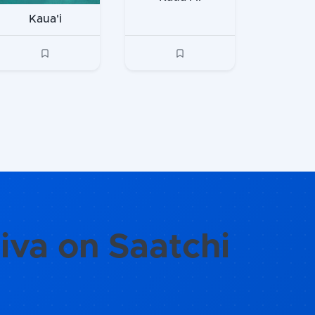
Kaua'i
iva on Saatchi