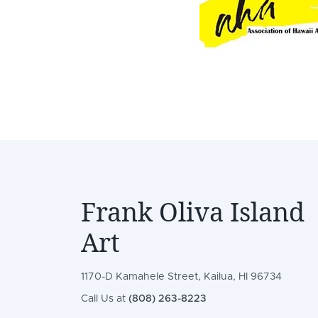
Frank Oliva Island
Art
1170-D Kamahele Street, Kailua, HI 96734
Call Us at
(808) 263-8223