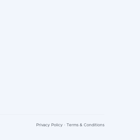
Privacy Policy
·
Terms & Conditions