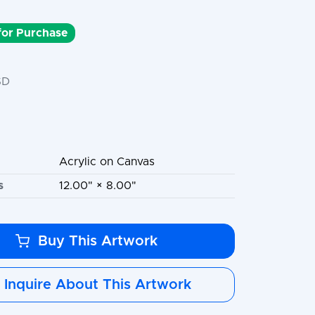
 for Purchase
SD
Acrylic on Canvas
s
12.00" × 8.00"
Buy This Artwork
Inquire About This Artwork