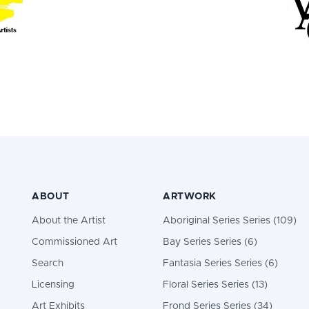
ABOUT
ARTWORK
About the Artist
Aboriginal Series Series (109)
Commissioned Art
Bay Series Series (6)
Search
Fantasia Series Series (6)
Licensing
Floral Series Series (13)
Art Exhibits
Frond Series Series (34)