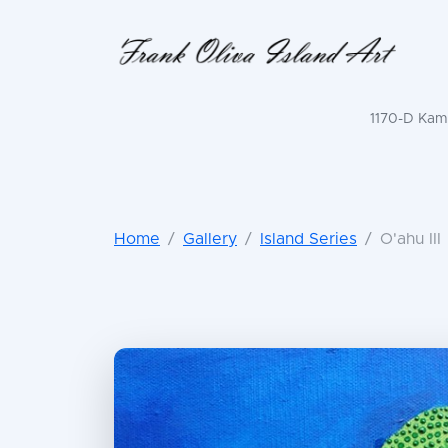
1170-D Kama
Home
Gallery
Island Series
O'ahu III