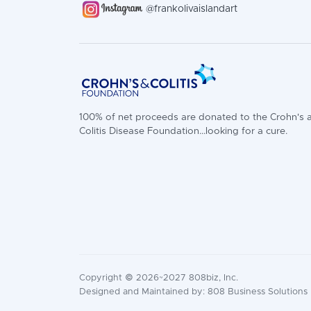
@frankolivaislandart
100% of net proceeds are donated to the Crohn's 
Colitis Disease Foundation...looking for a cure.
Copyright © 2026~2027 808biz, Inc.
Designed and Maintained by: 808 Business Solutions |