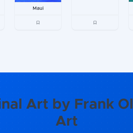
Maui
inal Art by Frank Ol
Art