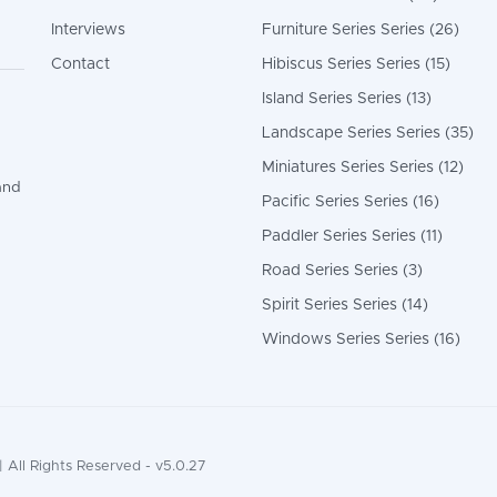
Interviews
Furniture Series Series (26)
Contact
Hibiscus Series Series (15)
Island Series Series (13)
Landscape Series Series (35)
Miniatures Series Series (12)
and
Pacific Series Series (16)
Paddler Series Series (11)
Road Series Series (3)
Spirit Series Series (14)
Windows Series Series (16)
 All Rights Reserved - v5.0.27