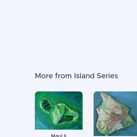
More from Island Series
Maui II