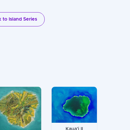
 to Island Series
Kaua'i II