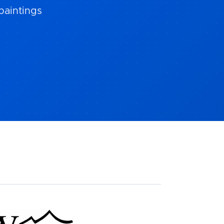
paintings