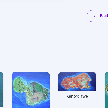
Back
Kaho'olawe