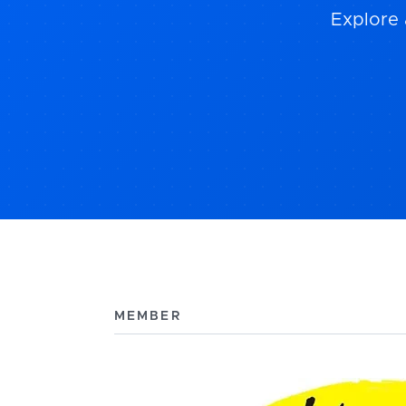
Explore 
MEMBER