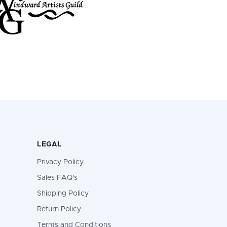
LEGAL
Privacy Policy
Sales FAQ's
Shipping Policy
Return Policy
Terms and Conditions