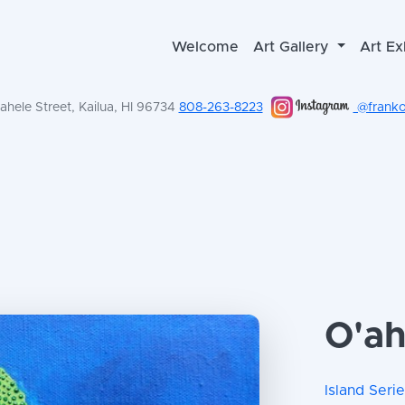
Welcome
Art Gallery
Art Ex
hele Street, Kailua, HI 96734
808-263-8223
@frankol
O'ahu
Island Seri