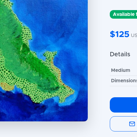
Available
$125
U
Details
Medium
Dimension