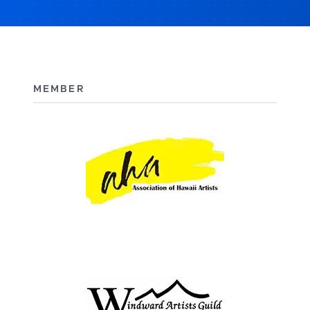
MEMBER