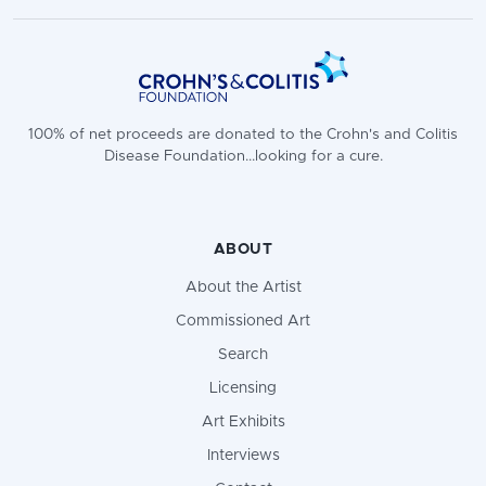
100% of net proceeds are donated to the Crohn's and Colitis
Disease Foundation...looking for a cure.
ABOUT
About the Artist
Commissioned Art
Search
Licensing
Art Exhibits
Interviews