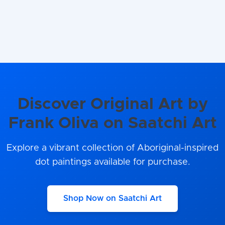
Discover Original Art by
Frank Oliva on Saatchi Art
Explore a vibrant collection of Aboriginal-inspired
dot paintings available for purchase.
Shop Now on Saatchi Art