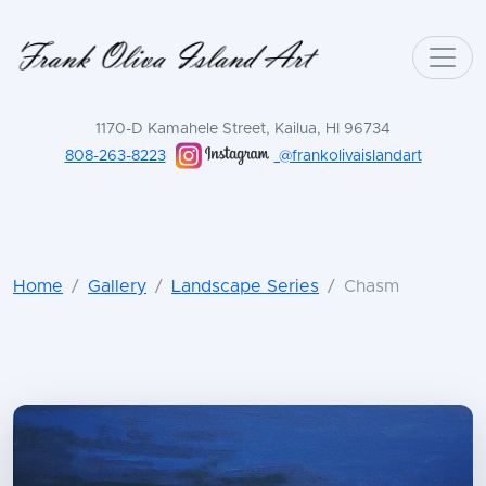
1170-D Kamahele Street, Kailua, HI 96734
808-263-8223
@frankolivaislandart
Home
Gallery
Landscape Series
Chasm