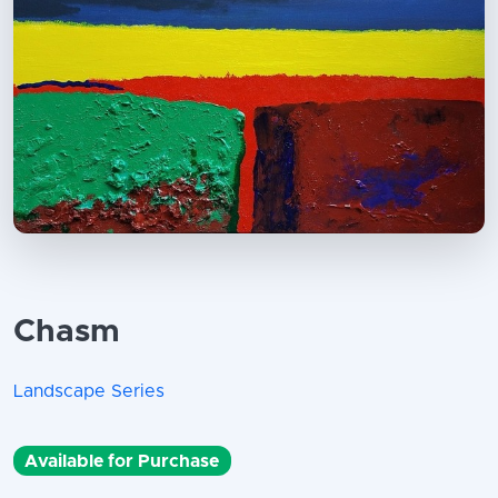
Chasm
Landscape Series
Available for Purchase