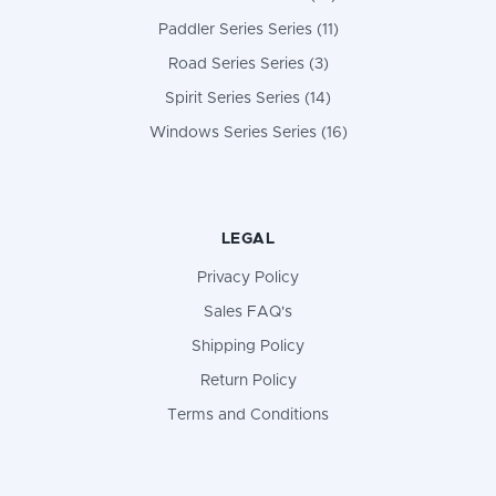
Paddler Series Series (11)
Road Series Series (3)
Spirit Series Series (14)
Windows Series Series (16)
LEGAL
Privacy Policy
Sales FAQ's
Shipping Policy
Return Policy
Terms and Conditions