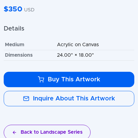
$350
USD
Details
Medium
Acrylic on Canvas
Dimensions
24.00" × 18.00"
Buy This Artwork
Inquire About This Artwork
Back to Landscape Series