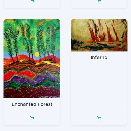
Inferno
Enchanted Forest