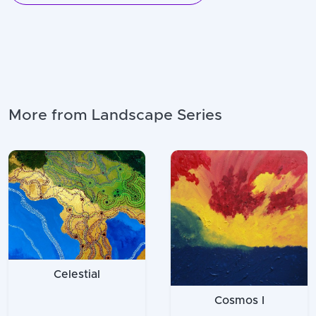
More from Landscape Series
Celestial
Cosmos I