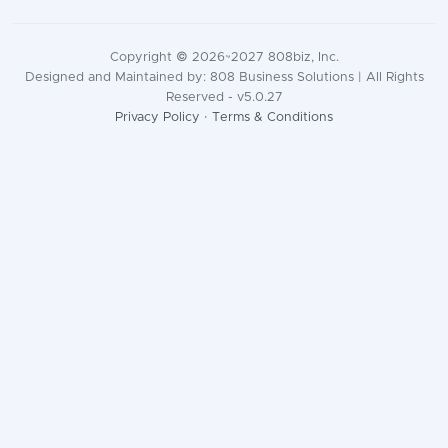
Copyright © 2026~2027 808biz, Inc.
Designed and Maintained by: 808 Business Solutions | All Rights
Reserved - v5.0.27
Privacy Policy
·
Terms & Conditions