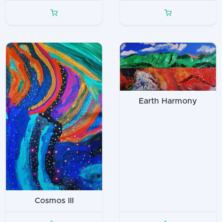
Earth Harmony
Cosmos III