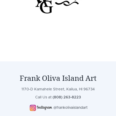
Frank Oliva Island Art
1170-D Kamahele Street, Kailua, HI 96734
Call Us at
(808) 263-8223
@frankolivaislandart