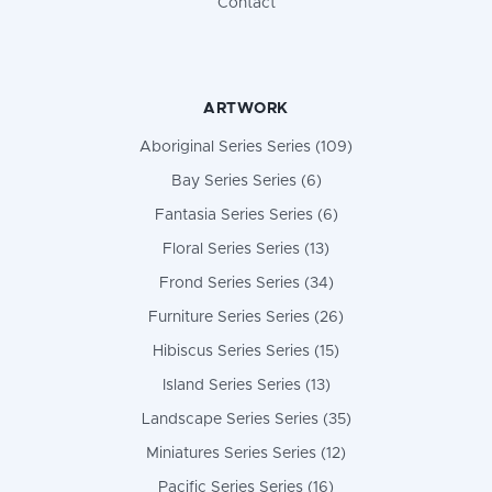
Contact
ARTWORK
Aboriginal Series Series (109)
Bay Series Series (6)
Fantasia Series Series (6)
Floral Series Series (13)
Frond Series Series (34)
Furniture Series Series (26)
Hibiscus Series Series (15)
Island Series Series (13)
Landscape Series Series (35)
Miniatures Series Series (12)
Pacific Series Series (16)