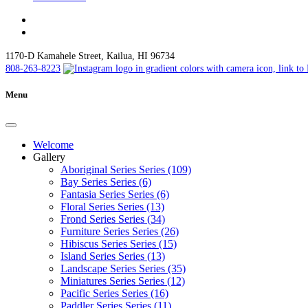
1170-D Kamahele Street, Kailua, HI 96734
808-263-8223
Menu
Welcome
Gallery
Aboriginal Series Series (109)
Bay Series Series (6)
Fantasia Series Series (6)
Floral Series Series (13)
Frond Series Series (34)
Furniture Series Series (26)
Hibiscus Series Series (15)
Island Series Series (13)
Landscape Series Series (35)
Miniatures Series Series (12)
Pacific Series Series (16)
Paddler Series Series (11)