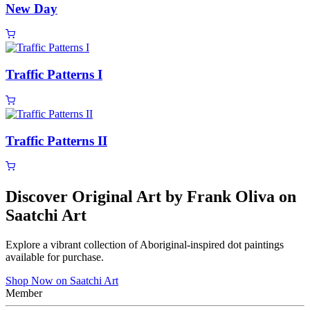
New Day
Traffic Patterns I
Traffic Patterns II
Discover Original Art by Frank Oliva on
Saatchi Art
Explore a vibrant collection of Aboriginal-inspired dot paintings
available for purchase.
Shop Now on Saatchi Art
Member