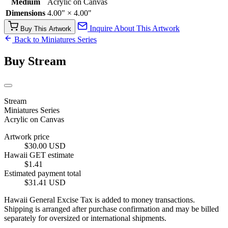
Medium
Acrylic on Canvas
Dimensions
4.00" × 4.00"
Inquire About This Artwork
Buy This Artwork
Back to Miniatures Series
Buy Stream
Stream
Miniatures Series
Acrylic on Canvas
Artwork price
$30.00 USD
Hawaii GET estimate
$1.41
Estimated payment total
$31.41 USD
Hawaii General Excise Tax is added to money transactions.
Shipping is arranged after purchase confirmation and may be billed
separately for oversized or international shipments.