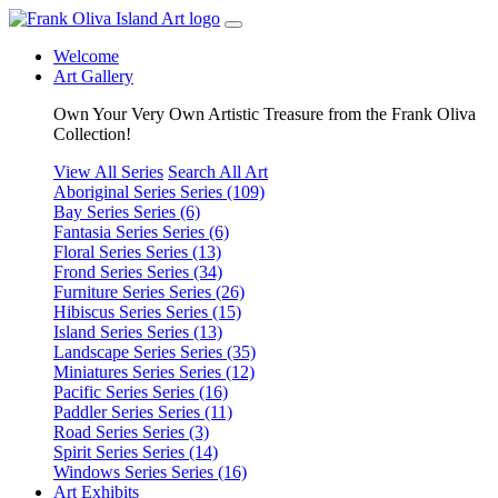
Welcome
Art Gallery
Own Your Very Own Artistic Treasure from the Frank Oliva
Collection!
View All Series
Search All Art
Aboriginal Series
Series (109)
Bay Series
Series (6)
Fantasia Series
Series (6)
Floral Series
Series (13)
Frond Series
Series (34)
Furniture Series
Series (26)
Hibiscus Series
Series (15)
Island Series
Series (13)
Landscape Series
Series (35)
Miniatures Series
Series (12)
Pacific Series
Series (16)
Paddler Series
Series (11)
Road Series
Series (3)
Spirit Series
Series (14)
Windows Series
Series (16)
Art Exhibits