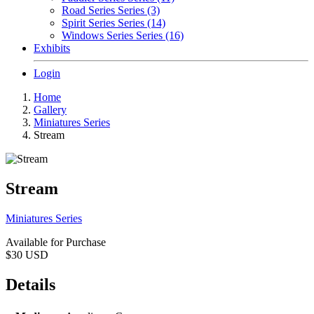
Road Series Series (3)
Spirit Series Series (14)
Windows Series Series (16)
Exhibits
Login
Home
Gallery
Miniatures Series
Stream
Stream
Miniatures Series
Available for Purchase
$30
USD
Details