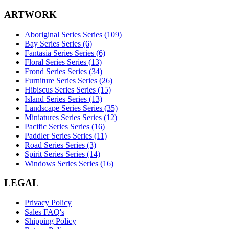
ARTWORK
Aboriginal Series Series (109)
Bay Series Series (6)
Fantasia Series Series (6)
Floral Series Series (13)
Frond Series Series (34)
Furniture Series Series (26)
Hibiscus Series Series (15)
Island Series Series (13)
Landscape Series Series (35)
Miniatures Series Series (12)
Pacific Series Series (16)
Paddler Series Series (11)
Road Series Series (3)
Spirit Series Series (14)
Windows Series Series (16)
LEGAL
Privacy Policy
Sales FAQ's
Shipping Policy