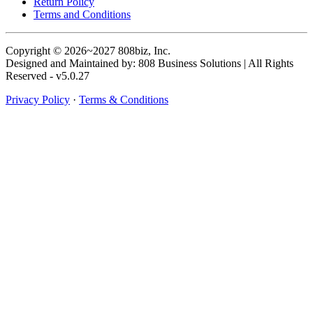
Return Policy
Terms and Conditions
Copyright © 2026~2027 808biz, Inc.
Designed and Maintained by: 808 Business Solutions | All Rights
Reserved - v5.0.27
Privacy Policy
·
Terms & Conditions