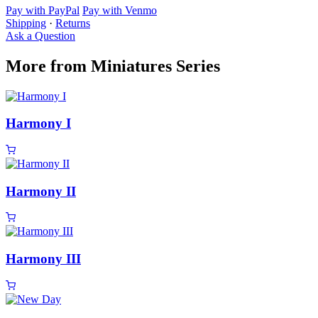
Pay with PayPal
Pay with Venmo
Shipping
·
Returns
Ask a Question
More from Miniatures Series
Harmony I
Harmony II
Harmony III