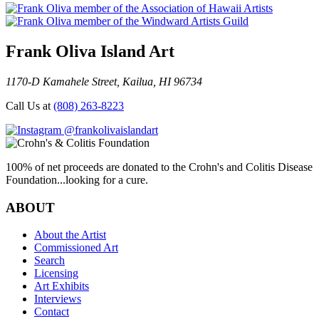
Frank Oliva Island Art
1170-D Kamahele Street, Kailua, HI 96734
Call Us at
(808) 263-8223
@frankolivaislandart
100% of net proceeds are donated to the Crohn's and Colitis Disease
Foundation...looking for a cure.
ABOUT
About the Artist
Commissioned Art
Search
Licensing
Art Exhibits
Interviews
Contact