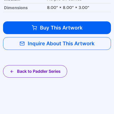
Dimensions
8.00" × 8.00" × 3.00"
Buy This Artwork
Inquire About This Artwork
Back to Paddler Series