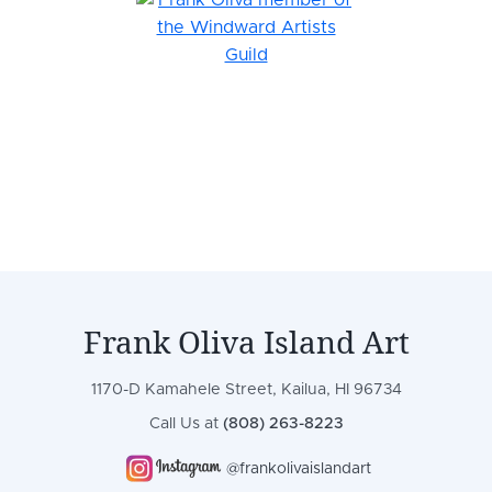
Frank Oliva Island Art
1170-D Kamahele Street, Kailua, HI 96734
Call Us at
(808) 263-8223
@frankolivaislandart