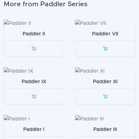
More from Paddler Series
Paddler II
Paddler VII
Paddler IX
Paddler XI
Paddler I
Paddler III