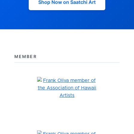
Shop Now on Saatchi Art
MEMBER