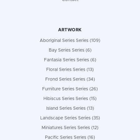
ARTWORK
Aboriginal Series Series (109)
Bay Series Series (6)
Fantasia Series Series (6)
Floral Series Series (13)
Frond Series Series (34)
Furniture Series Series (26)
Hibiscus Series Series (15)
Island Series Series (13)
Landscape Series Series (35)
Miniatures Series Series (12)
Pacific Series Series (16)