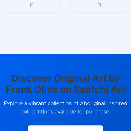
Discover Original Art by
Frank Oliva on Saatchi Art
Explore a vibrant collection of Aboriginal-inspired
dot paintings available for purchase.