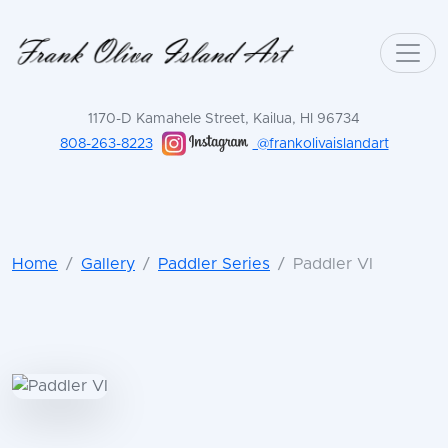
1170-D Kamahele Street, Kailua, HI 96734
808-263-8223
@frankolivaislandart
Home
Gallery
Paddler Series
Paddler VI