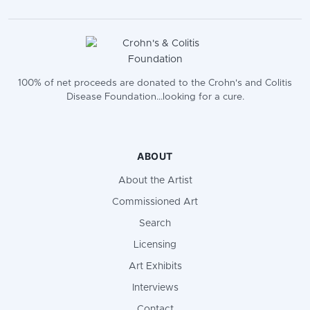
100% of net proceeds are donated to the Crohn's and Colitis
Disease Foundation...looking for a cure.
ABOUT
About the Artist
Commissioned Art
Search
Licensing
Art Exhibits
Interviews
Contact