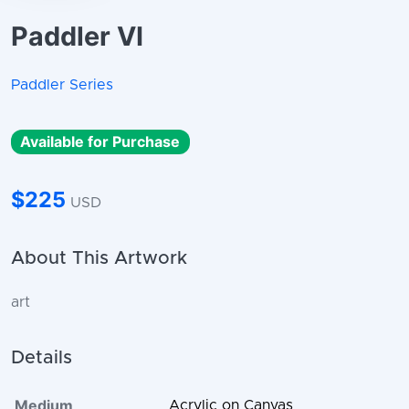
Paddler VI
Paddler Series
Available for Purchase
$225
USD
About This Artwork
art
Details
Medium
Acrylic on Canvas