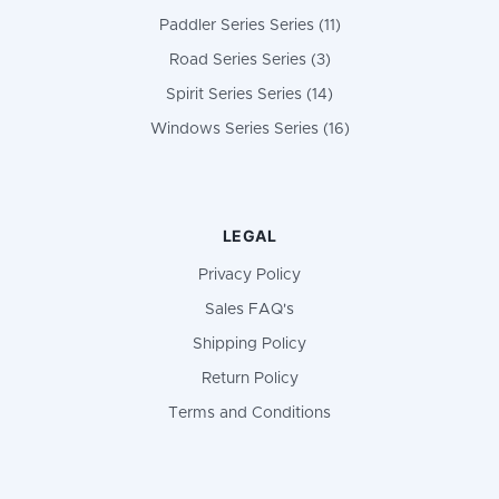
Paddler Series Series (11)
Road Series Series (3)
Spirit Series Series (14)
Windows Series Series (16)
LEGAL
Privacy Policy
Sales FAQ's
Shipping Policy
Return Policy
Terms and Conditions