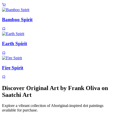
Bamboo Spirit
Earth Spirit
Fire Spirit
Discover Original Art by Frank Oliva on
Saatchi Art
Explore a vibrant collection of Aboriginal-inspired dot paintings
available for purchase.