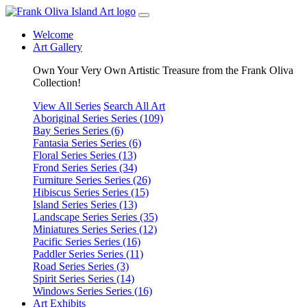
Welcome
Art Gallery
Own Your Very Own Artistic Treasure from the Frank Oliva
Collection!
View All Series
Search All Art
Aboriginal Series
Series (109)
Bay Series
Series (6)
Fantasia Series
Series (6)
Floral Series
Series (13)
Frond Series
Series (34)
Furniture Series
Series (26)
Hibiscus Series
Series (15)
Island Series
Series (13)
Landscape Series
Series (35)
Miniatures Series
Series (12)
Pacific Series
Series (16)
Paddler Series
Series (11)
Road Series
Series (3)
Spirit Series
Series (14)
Windows Series
Series (16)
Art Exhibits