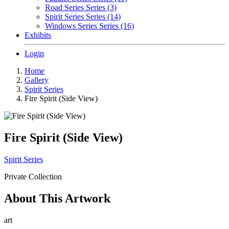
Road Series Series (3)
Spirit Series Series (14)
Windows Series Series (16)
Exhibits
Login
Home
Gallery
Spirit Series
Fire Spirit (Side View)
Fire Spirit (Side View)
Spirit Series
Private Collection
About This Artwork
art