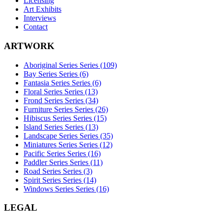
Licensing
Art Exhibits
Interviews
Contact
ARTWORK
Aboriginal Series Series (109)
Bay Series Series (6)
Fantasia Series Series (6)
Floral Series Series (13)
Frond Series Series (34)
Furniture Series Series (26)
Hibiscus Series Series (15)
Island Series Series (13)
Landscape Series Series (35)
Miniatures Series Series (12)
Pacific Series Series (16)
Paddler Series Series (11)
Road Series Series (3)
Spirit Series Series (14)
Windows Series Series (16)
LEGAL