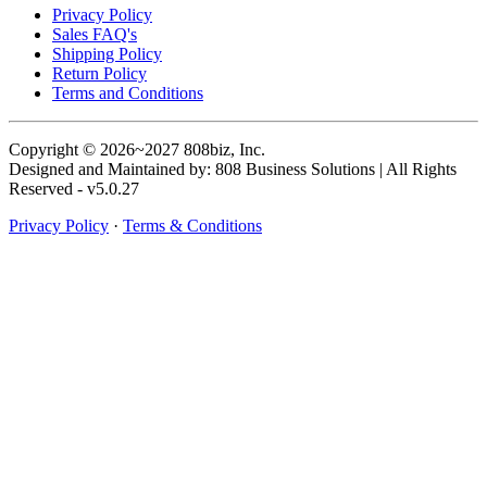
Privacy Policy
Sales FAQ's
Shipping Policy
Return Policy
Terms and Conditions
Copyright © 2026~2027 808biz, Inc.
Designed and Maintained by: 808 Business Solutions | All Rights
Reserved - v5.0.27
Privacy Policy
·
Terms & Conditions