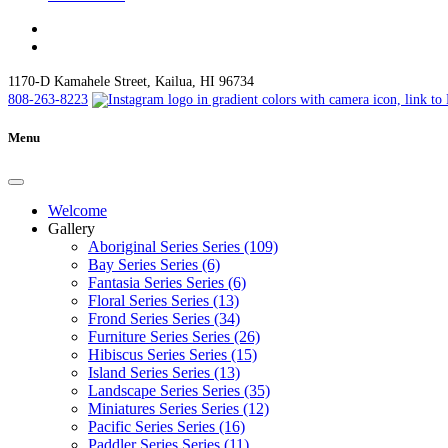
1170-D Kamahele Street, Kailua, HI 96734
808-263-8223
Menu
Welcome
Gallery
Aboriginal Series Series (109)
Bay Series Series (6)
Fantasia Series Series (6)
Floral Series Series (13)
Frond Series Series (34)
Furniture Series Series (26)
Hibiscus Series Series (15)
Island Series Series (13)
Landscape Series Series (35)
Miniatures Series Series (12)
Pacific Series Series (16)
Paddler Series Series (11)