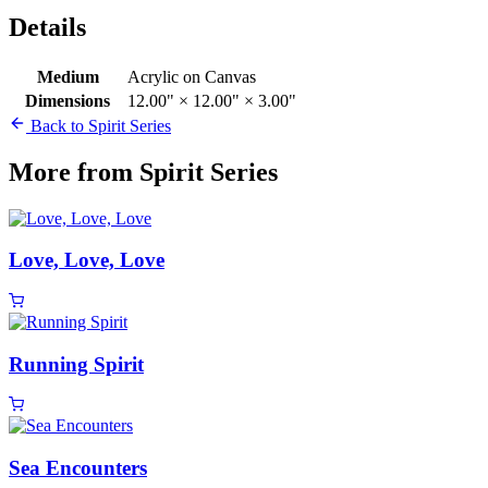
Details
Medium
Acrylic on Canvas
Dimensions
12.00" × 12.00" × 3.00"
Back to Spirit Series
More from Spirit Series
Love, Love, Love
Running Spirit
Sea Encounters