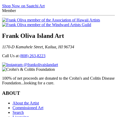
Shop Now on Saatchi Art
Member
Frank Oliva Island Art
1170-D Kamahele Street, Kailua, HI 96734
Call Us at
(808) 263-8223
@frankolivaislandart
100% of net proceeds are donated to the Crohn's and Colitis Disease
Foundation...looking for a cure.
ABOUT
About the Artist
Commissioned Art
Search