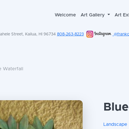
Welcome
Art Gallery
Art Ex
hele Street, Kailua, HI 96734
808-263-8223
@frankol
e Waterfall
Blue
Landscape 