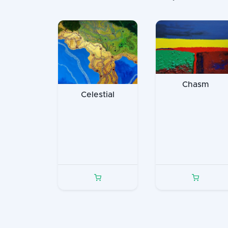
Chasm
Celestial