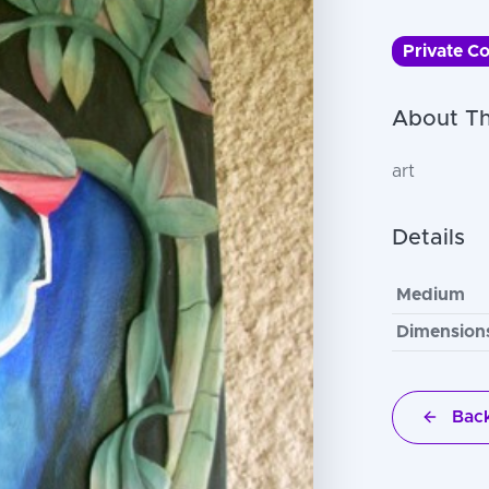
Private Co
About Th
art
Details
Medium
Dimension
Back