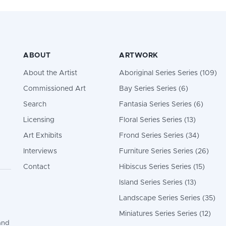
ABOUT
ARTWORK
About the Artist
Aboriginal Series Series (109)
Commissioned Art
Bay Series Series (6)
Search
Fantasia Series Series (6)
Licensing
Floral Series Series (13)
Art Exhibits
Frond Series Series (34)
Interviews
Furniture Series Series (26)
Contact
Hibiscus Series Series (15)
Island Series Series (13)
Landscape Series Series (35)
Miniatures Series Series (12)
and