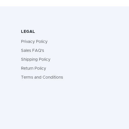
LEGAL
Privacy Policy
Sales FAQ's
Shipping Policy
Return Policy
Terms and Conditions