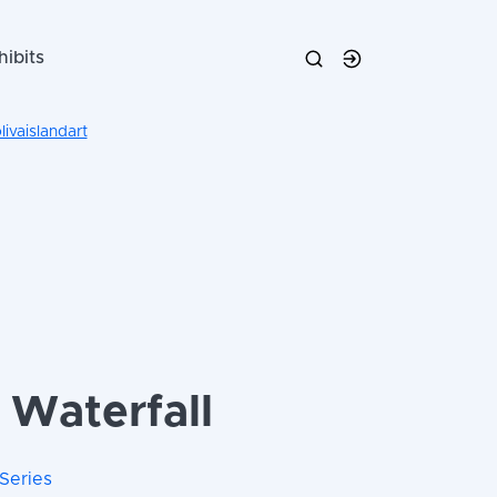
hibits
ivaislandart
 Waterfall
Series