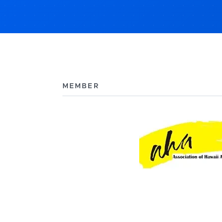
MEMBER