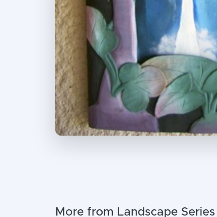
More from Landscape Series