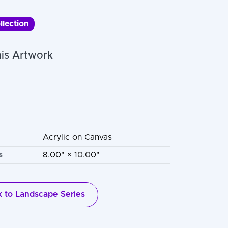
llection
is Artwork
Acrylic on Canvas
s
8.00" × 10.00"
 to Landscape Series