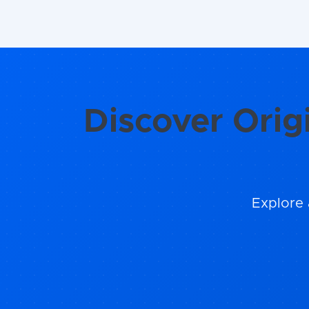
Discover Orig
Explore 