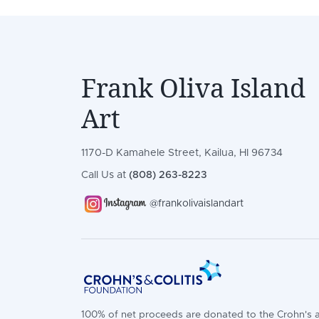
Frank Oliva Island
Art
1170-D Kamahele Street, Kailua, HI 96734
Call Us at
(808) 263-8223
@frankolivaislandart
100% of net proceeds are donated to the Crohn's 