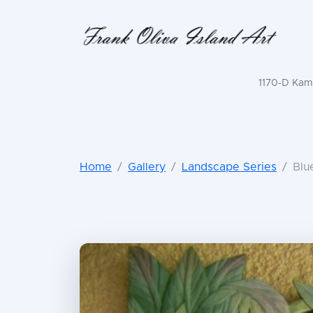
1170-D Kama
Home
Gallery
Landscape Series
Blu