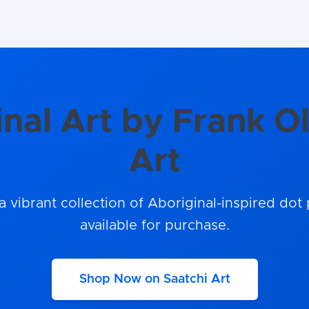
inal Art by Frank Ol
Art
a vibrant collection of Aboriginal-inspired dot 
available for purchase.
Shop Now on Saatchi Art