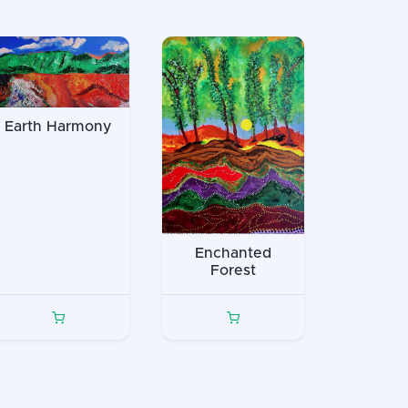
Earth Harmony
Enchanted
Forest