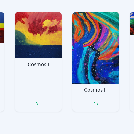
Cosmos I
Cosmos III