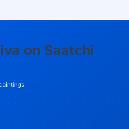
iva on Saatchi
paintings