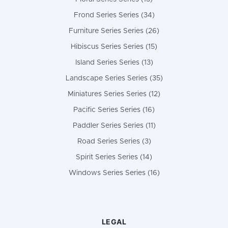
Frond Series Series (34)
Furniture Series Series (26)
Hibiscus Series Series (15)
Island Series Series (13)
Landscape Series Series (35)
Miniatures Series Series (12)
Pacific Series Series (16)
Paddler Series Series (11)
Road Series Series (3)
Spirit Series Series (14)
Windows Series Series (16)
LEGAL