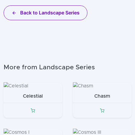
Back to Landscape Series
More from Landscape Series
Celestial
Chasm