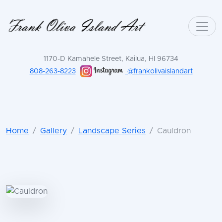
1170-D Kamahele Street, Kailua, HI 96734
808-263-8223
@frankolivaislandart
Home
Gallery
Landscape Series
Cauldron