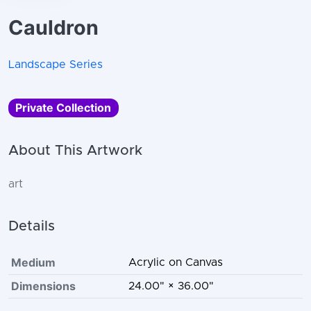
Cauldron
Landscape Series
Private Collection
About This Artwork
art
Details
Medium
Acrylic on Canvas
Dimensions
24.00" × 36.00"