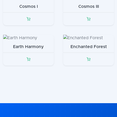
Cosmos I
Cosmos III
Earth Harmony
Enchanted Forest