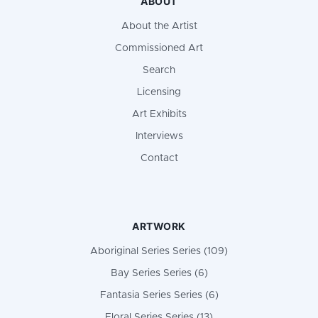
ABOUT
About the Artist
Commissioned Art
Search
Licensing
Art Exhibits
Interviews
Contact
ARTWORK
Aboriginal Series Series (109)
Bay Series Series (6)
Fantasia Series Series (6)
Floral Series Series (13)