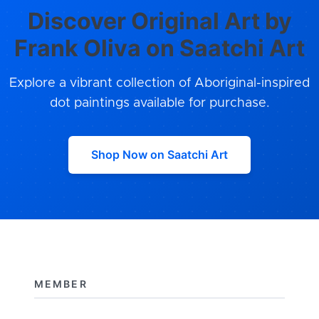
Discover Original Art by
Frank Oliva on Saatchi Art
Explore a vibrant collection of Aboriginal-inspired
dot paintings available for purchase.
Shop Now on Saatchi Art
MEMBER