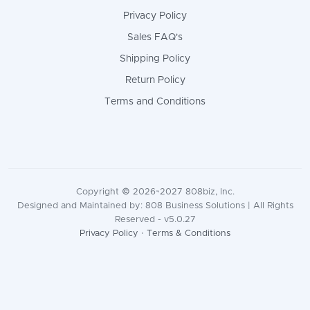
Privacy Policy
Sales FAQ's
Shipping Policy
Return Policy
Terms and Conditions
Copyright © 2026~2027 808biz, Inc.
Designed and Maintained by: 808 Business Solutions | All Rights
Reserved - v5.0.27
Privacy Policy
·
Terms & Conditions