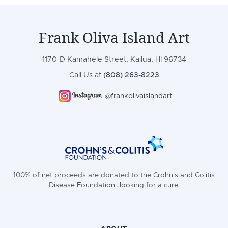
Frank Oliva Island Art
1170-D Kamahele Street, Kailua, HI 96734
Call Us at
(808) 263-8223
@frankolivaislandart
100% of net proceeds are donated to the Crohn's and Colitis
Disease Foundation...looking for a cure.