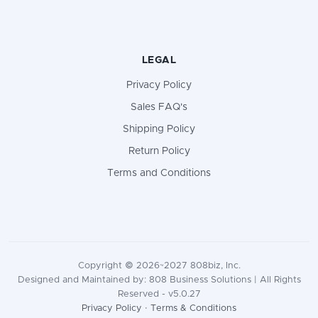
LEGAL
Privacy Policy
Sales FAQ's
Shipping Policy
Return Policy
Terms and Conditions
Copyright © 2026~2027 808biz, Inc.
Designed and Maintained by: 808 Business Solutions | All Rights
Reserved - v5.0.27
Privacy Policy
·
Terms & Conditions