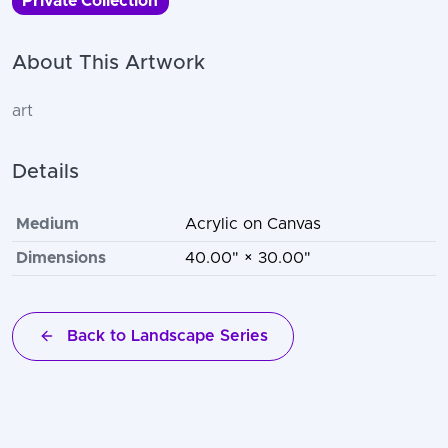
Private Collection
About This Artwork
art
Details
Medium
Acrylic on Canvas
Dimensions
40.00" × 30.00"
Back to Landscape Series