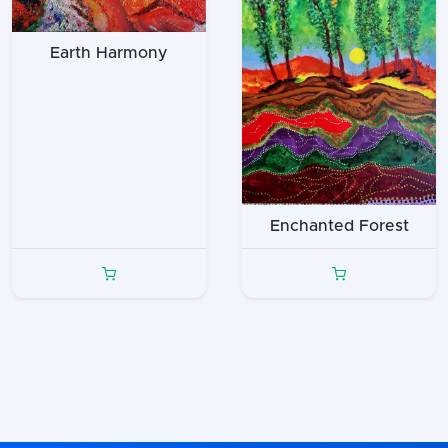
Earth Harmony
Enchanted Forest