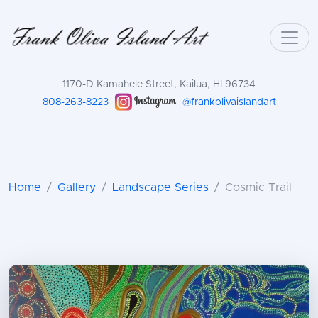
1170-D Kamahele Street, Kailua, HI 96734
808-263-8223
@frankolivaislandart
Home
Gallery
Landscape Series
Cosmic Trail