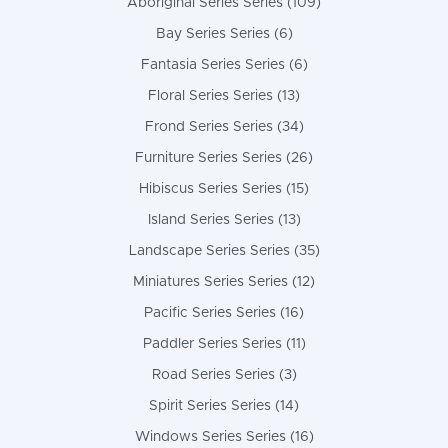
Aboriginal Series Series (109)
Bay Series Series (6)
Fantasia Series Series (6)
Floral Series Series (13)
Frond Series Series (34)
Furniture Series Series (26)
Hibiscus Series Series (15)
Island Series Series (13)
Landscape Series Series (35)
Miniatures Series Series (12)
Pacific Series Series (16)
Paddler Series Series (11)
Road Series Series (3)
Spirit Series Series (14)
Windows Series Series (16)