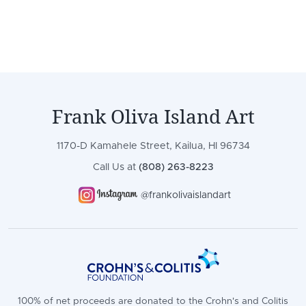
Frank Oliva Island Art
1170-D Kamahele Street, Kailua, HI 96734
Call Us at
(808) 263-8223
@frankolivaislandart
100% of net proceeds are donated to the Crohn's and Colitis