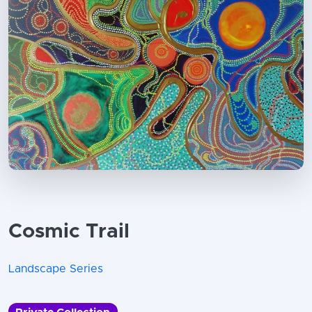
Cosmic Trail
Landscape Series