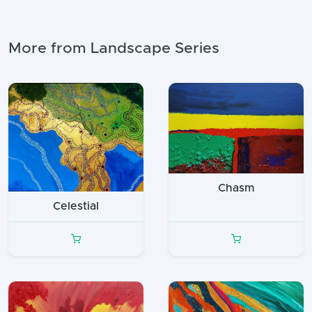
More from Landscape Series
Chasm
Celestial