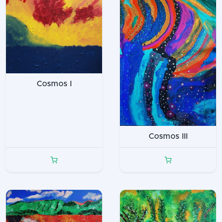
Cosmos I
Cosmos III