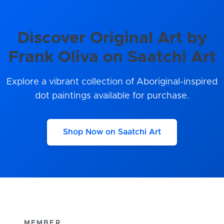
Discover Original Art by
Frank Oliva on Saatchi Art
Explore a vibrant collection of Aboriginal-inspired
dot paintings available for purchase.
Shop Now on Saatchi Art
MEMBER