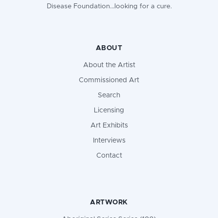
Disease Foundation...looking for a cure.
ABOUT
About the Artist
Commissioned Art
Search
Licensing
Art Exhibits
Interviews
Contact
ARTWORK