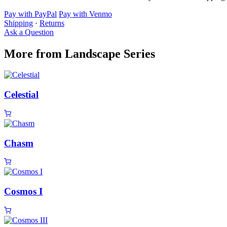
Pay with PayPal
Pay with Venmo
Shipping
·
Returns
Ask a Question
More from Landscape Series
Celestial
Chasm
Cosmos I