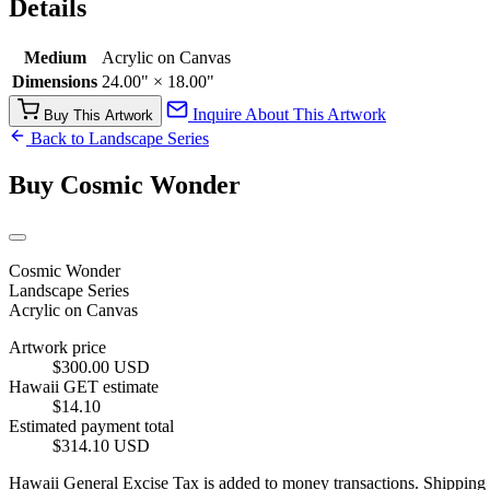
Details
Medium
Acrylic on Canvas
Dimensions
24.00" × 18.00"
Inquire About This Artwork
Buy This Artwork
Back to Landscape Series
Buy Cosmic Wonder
Cosmic Wonder
Landscape Series
Acrylic on Canvas
Artwork price
$300.00 USD
Hawaii GET estimate
$14.10
Estimated payment total
$314.10 USD
Hawaii General Excise Tax is added to money transactions. Shipping is