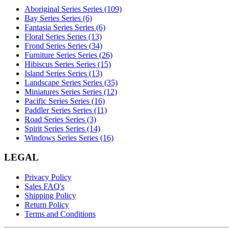
Aboriginal Series Series (109)
Bay Series Series (6)
Fantasia Series Series (6)
Floral Series Series (13)
Frond Series Series (34)
Furniture Series Series (26)
Hibiscus Series Series (15)
Island Series Series (13)
Landscape Series Series (35)
Miniatures Series Series (12)
Pacific Series Series (16)
Paddler Series Series (11)
Road Series Series (3)
Spirit Series Series (14)
Windows Series Series (16)
LEGAL
Privacy Policy
Sales FAQ's
Shipping Policy
Return Policy
Terms and Conditions