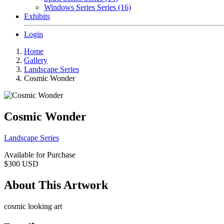
Windows Series Series (16)
Exhibits
Login
Home
Gallery
Landscape Series
Cosmic Wonder
Cosmic Wonder
Landscape Series
Available for Purchase
$300
USD
About This Artwork
cosmic looking art