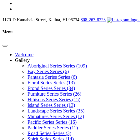
1170-D Kamahele Street, Kailua, HI 96734
808-263-8223
Menu
Welcome
Gallery
Aboriginal Series Series (109)
Bay Series Series (6)
Fantasia Series Series (6)
Floral Series Series (13)
Frond Series Series (34)
Furniture Series Series (26)
Hibiscus Series Series (15)
Island Series Series (13)
Landscape Series Series (35)
Miniatures Series Series (12)
Pacific Series Series (16)
Paddler Series Series (11)
Road Series Series (3)
Spirit Series Series (14)