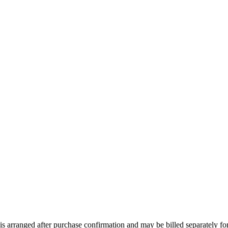
 arranged after purchase confirmation and may be billed separately for