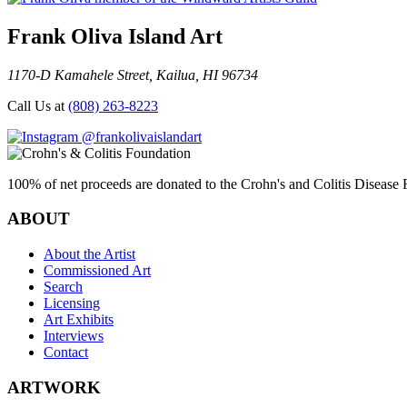
Frank Oliva Island Art
1170-D Kamahele Street, Kailua, HI 96734
Call Us at
(808) 263-8223
@frankolivaislandart
100% of net proceeds are donated to the Crohn's and Colitis Disease F
ABOUT
About the Artist
Commissioned Art
Search
Licensing
Art Exhibits
Interviews
Contact
ARTWORK