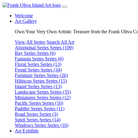
Welcome
Art Gallery
Own Your Very Own Artistic Treasure from the Frank Oliva Co
View All Series
Search All Art
Aboriginal Series
Series (109)
Bay Series
Series (6)
Fantasia Series
Series (6)
Floral Series
Series (13)
Frond Series
Series (34)
Furniture Series
Series (26)
Hibiscus Series
Series (15)
Island Series
Series (13)
Landscape Series
Series (35)
Miniatures Series
Series (12)
Pacific Series
Series (16)
Paddler Series
Series (11)
Road Series
Series (3)
Spirit Series
Series (14)
Windows Series
Series (16)
Art Exhibits