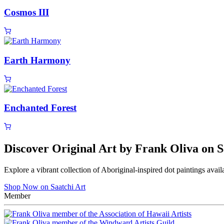
Cosmos III
Earth Harmony
Enchanted Forest
Discover Original Art by Frank Oliva on S
Explore a vibrant collection of Aboriginal-inspired dot paintings avail
Shop Now on Saatchi Art
Member