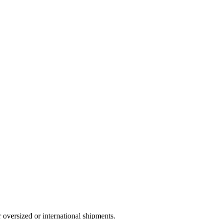
 oversized or international shipments.