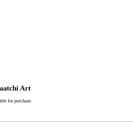
aatchi Art
able for purchase.