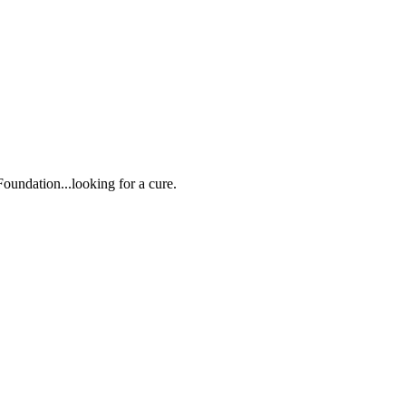
oundation...looking for a cure.