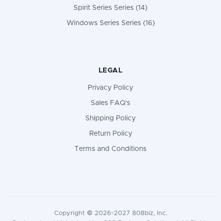
Spirit Series Series (14)
Windows Series Series (16)
LEGAL
Privacy Policy
Sales FAQ's
Shipping Policy
Return Policy
Terms and Conditions
Copyright © 2026~2027 808biz, Inc.