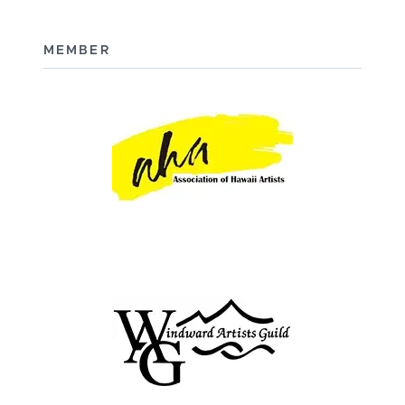
MEMBER