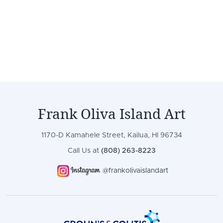
Frank Oliva Island Art
1170-D Kamahele Street, Kailua, HI 96734
Call Us at
(808) 263-8223
@frankolivaislandart