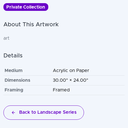
Private Collection
About This Artwork
art
Details
Medium
Acrylic on Paper
Dimensions
30.00" × 24.00"
Framing
Framed
Back to Landscape Series