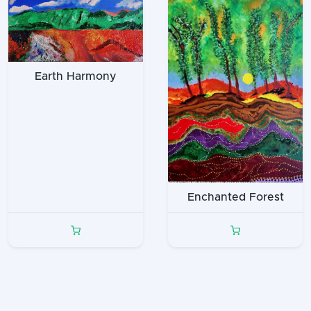
Earth Harmony
Enchanted Forest