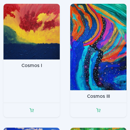
Cosmos I
Cosmos III