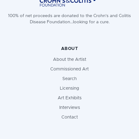
100% of net proceeds are donated to the Crohn's and Colitis
Disease Foundation...looking for a cure.
ABOUT
About the Artist
Commissioned Art
Search
Licensing
Art Exhibits
Interviews
Contact