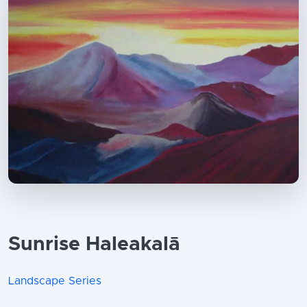
Sunrise Haleakalā
Landscape Series