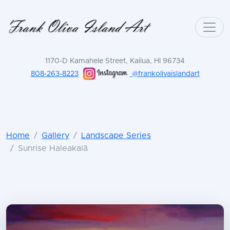
1170-D Kamahele Street, Kailua, HI 96734
808-263-8223
@frankolivaislandart
Home
Gallery
Landscape Series
Sunrise Haleakalā