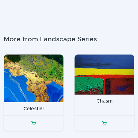
More from Landscape Series
Chasm
Celestial