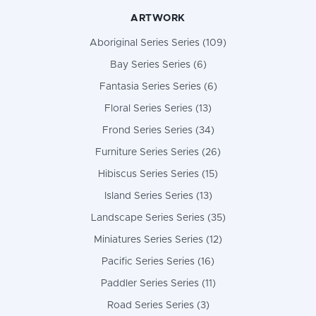
ARTWORK
Aboriginal Series Series (109)
Bay Series Series (6)
Fantasia Series Series (6)
Floral Series Series (13)
Frond Series Series (34)
Furniture Series Series (26)
Hibiscus Series Series (15)
Island Series Series (13)
Landscape Series Series (35)
Miniatures Series Series (12)
Pacific Series Series (16)
Paddler Series Series (11)
Road Series Series (3)