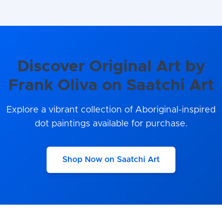
Discover Original Art by
Frank Oliva on Saatchi Art
Explore a vibrant collection of Aboriginal-inspired
dot paintings available for purchase.
Shop Now on Saatchi Art