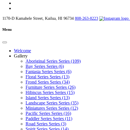
1170-D Kamahele Street, Kailua, HI 96734
808-263-8223
Menu
Welcome
Gallery
Aboriginal Series Series (109)
Bay Series Series (6)
Fantasia Series Series (6)
Floral Series Series (13)
Frond Series Series (34)
Furniture Series Series (26)
Hibiscus Series Series (15)
Island Series Series (13)
Landscape Series Series (35)
Miniatures Series Series (12)
Pacific Series Series (16)
Paddler Series Series (11)
Road Series Series (3)
Spirit Series Series (14)