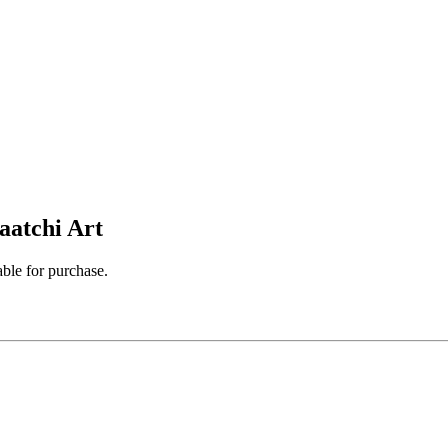
aatchi Art
able for purchase.