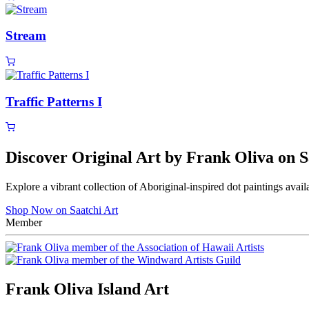
Stream
Traffic Patterns I
Discover Original Art by Frank Oliva on S
Explore a vibrant collection of Aboriginal-inspired dot paintings avail
Shop Now on Saatchi Art
Member
Frank Oliva Island Art