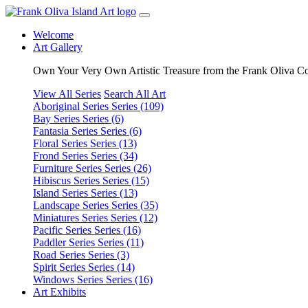
Welcome
Art Gallery
Own Your Very Own Artistic Treasure from the Frank Oliva Co
View All Series
Search All Art
Aboriginal Series
Series (109)
Bay Series
Series (6)
Fantasia Series
Series (6)
Floral Series
Series (13)
Frond Series
Series (34)
Furniture Series
Series (26)
Hibiscus Series
Series (15)
Island Series
Series (13)
Landscape Series
Series (35)
Miniatures Series
Series (12)
Pacific Series
Series (16)
Paddler Series
Series (11)
Road Series
Series (3)
Spirit Series
Series (14)
Windows Series
Series (16)
Art Exhibits