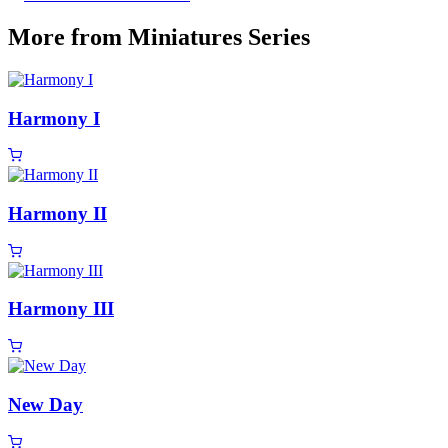
More from Miniatures Series
Harmony I
Harmony II
Harmony III
New Day