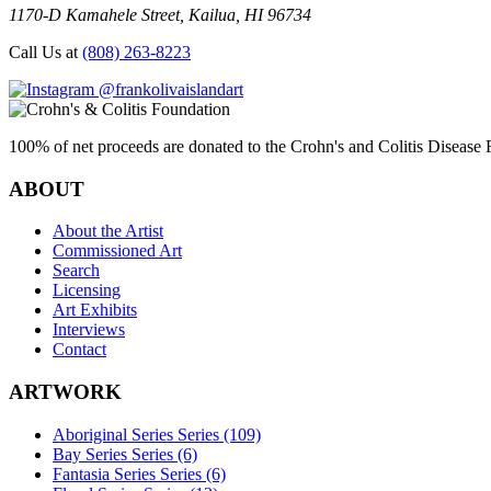
1170-D Kamahele Street, Kailua, HI 96734
Call Us at
(808) 263-8223
@frankolivaislandart
100% of net proceeds are donated to the Crohn's and Colitis Disease F
ABOUT
About the Artist
Commissioned Art
Search
Licensing
Art Exhibits
Interviews
Contact
ARTWORK
Aboriginal Series Series (109)
Bay Series Series (6)
Fantasia Series Series (6)