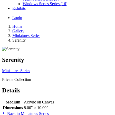
Windows Series Series (16)
Exhibits
Login
Home
Gallery
Miniatures Series
Serenity
Serenity
Miniatures Series
Private Collection
Details
Medium
Acrylic on Canvas
Dimensions
8.00" × 10.00"
Back to Miniatures Series