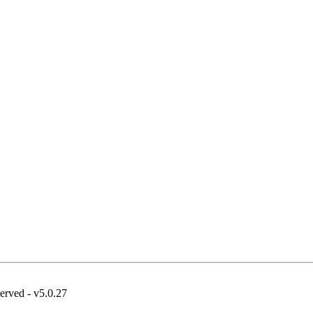
erved - v5.0.27