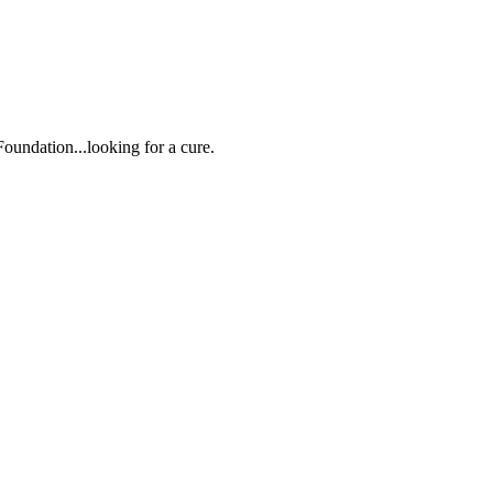
oundation...looking for a cure.