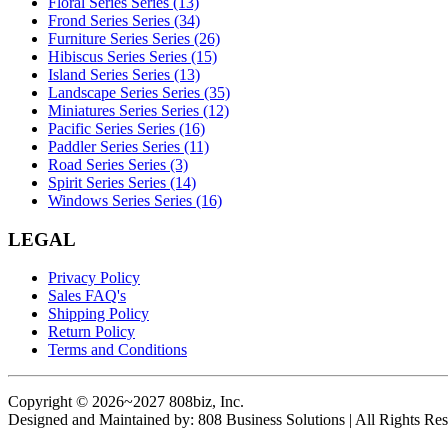
Floral Series Series (13)
Frond Series Series (34)
Furniture Series Series (26)
Hibiscus Series Series (15)
Island Series Series (13)
Landscape Series Series (35)
Miniatures Series Series (12)
Pacific Series Series (16)
Paddler Series Series (11)
Road Series Series (3)
Spirit Series Series (14)
Windows Series Series (16)
LEGAL
Privacy Policy
Sales FAQ's
Shipping Policy
Return Policy
Terms and Conditions
Copyright © 2026~2027 808biz, Inc.
Designed and Maintained by: 808 Business Solutions | All Rights Res