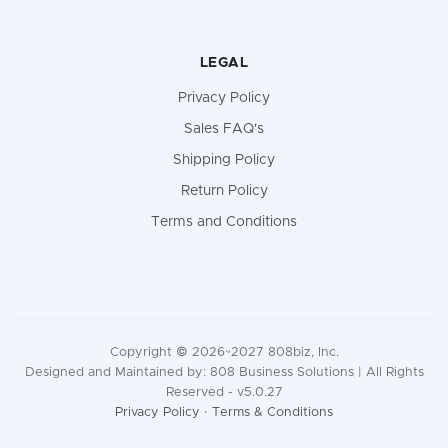
LEGAL
Privacy Policy
Sales FAQ's
Shipping Policy
Return Policy
Terms and Conditions
Copyright © 2026~2027 808biz, Inc.
Designed and Maintained by: 808 Business Solutions | All Rights
Reserved - v5.0.27
Privacy Policy
·
Terms & Conditions