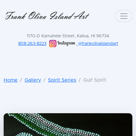
1170-D Kamahele Street, Kailua, HI 96734
808-263-8223
@frankolivaislandart
Home
Gallery
Spirit Series
Gulf Spirit