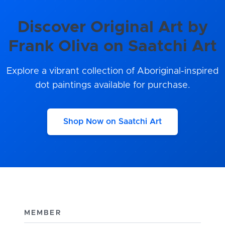
Discover Original Art by
Frank Oliva on Saatchi Art
Explore a vibrant collection of Aboriginal-inspired
dot paintings available for purchase.
Shop Now on Saatchi Art
MEMBER