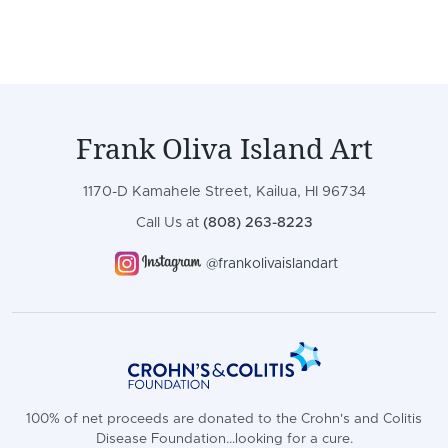
Frank Oliva Island Art
1170-D Kamahele Street, Kailua, HI 96734
Call Us at
(808) 263-8223
@frankolivaislandart
100% of net proceeds are donated to the Crohn's and Colitis
Disease Foundation...looking for a cure.