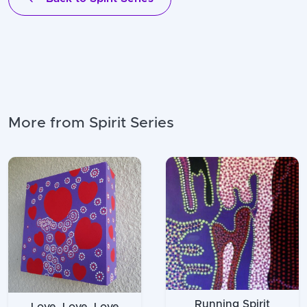
More from Spirit Series
Running Spirit