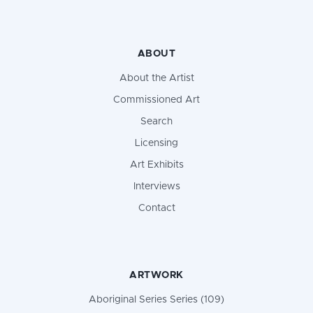
ABOUT
About the Artist
Commissioned Art
Search
Licensing
Art Exhibits
Interviews
Contact
ARTWORK
Aboriginal Series Series (109)