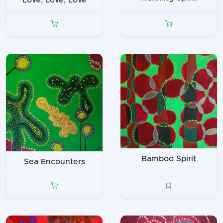
Love, Love, Love
Bamboo Spirit
Sea Encounters