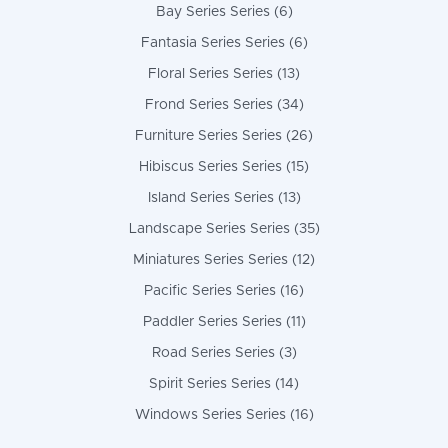
Bay Series Series (6)
Fantasia Series Series (6)
Floral Series Series (13)
Frond Series Series (34)
Furniture Series Series (26)
Hibiscus Series Series (15)
Island Series Series (13)
Landscape Series Series (35)
Miniatures Series Series (12)
Pacific Series Series (16)
Paddler Series Series (11)
Road Series Series (3)
Spirit Series Series (14)
Windows Series Series (16)