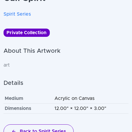
Spirit Series
Private Collection
About This Artwork
art
Details
Medium
Acrylic on Canvas
Dimensions
12.00" × 12.00" × 3.00"
Back to Spirit Series