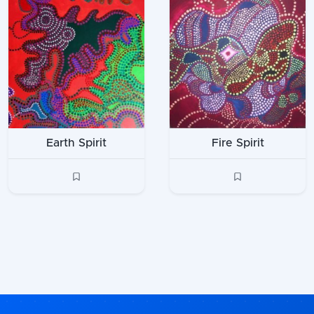
Earth Spirit
Fire Spirit