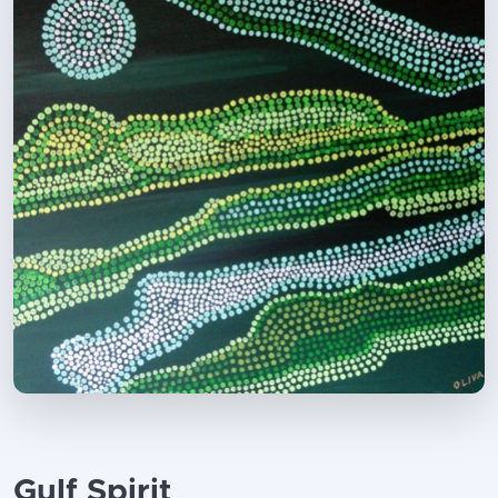
Gulf Spirit